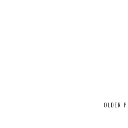
OLDER 