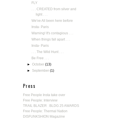
FLY
. . . CREATED from silver and
light . . .
We've All been here before
Insta- Paris
Warning! It's contagious . . .
When things fall apart . . .
Insta- Paris
. . . The Wild Hunt . . .
Be Free . . .
►
October
(13)
►
September
(1)
Press
Free People Insta take over
Free People: Interview
TRAIL BLAZER : BLDG 25 AWARDS
Free People: Thermal Nation
DISFUNKSHION Magazine