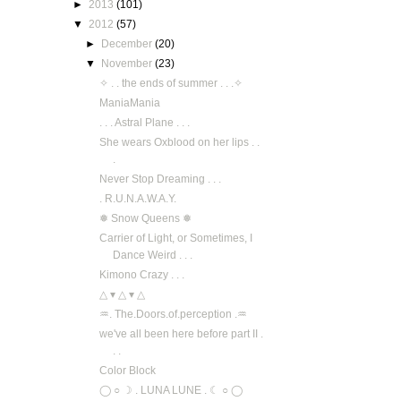
►
2013
(101)
▼
2012
(57)
►
December
(20)
▼
November
(23)
✧ . . the ends of summer . . .✧
ManiaMania
. . . Astral Plane . . .
She wears Oxblood on her lips . .
.
Never Stop Dreaming . . .
. R.U.N.A.W.A.Y.
❅ Snow Queens ❅
Carrier of Light, or Sometimes, I
Dance Weird . . .
Kimono Crazy . . .
△ ▾ △ ▾ △
♒. The.Doors.of.perception .♒
we've all been here before part II .
. .
Color Block
◯ ○ ☽ . LUNA LUNE . ☾ ○ ◯