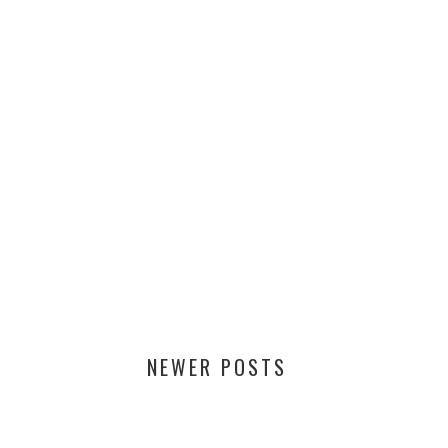
NEWER POSTS