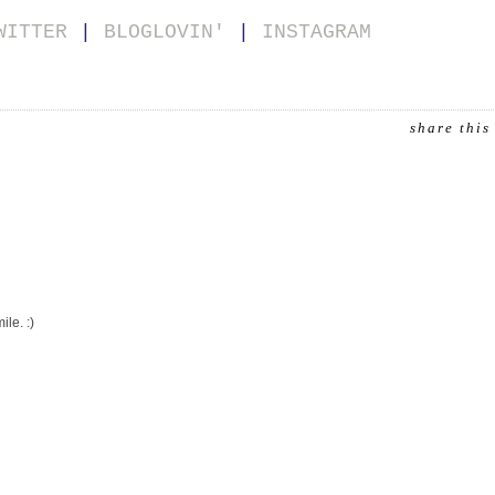
WITTER
|
BLOGLOVIN'
|
INSTAGRAM
share this
le. :)