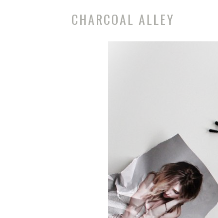
CHARCOAL ALLEY