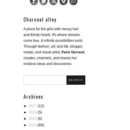
Charcoal alley
A place for the girls with messy hair
and thirsty hearts. It's where dreams
come true, & infinite possibilities exist.
Through fashion, art, and life, blogger,
model, and visual artist,
Paris Gerrard
,
creates, channels, and shares her
endless ideas and discoveries.
SEARCH
Archives
►
2017
(12)
►
2016
(5)
►
2015
(6)
►
2014
(69)