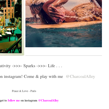
eativity ->>>-
Sparks
->>>- Life . . .
 on instagram! Come & play with me
@CharcoalAlley
Peace & Love - Paris
rget to
follow me
on instagram
@CharcoalAlley