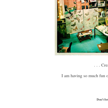
. . . Cr
I am having so much fun
Don't fo