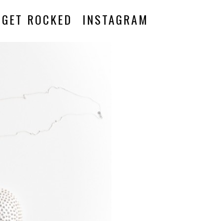
GET ROCKED
INSTAGRAM