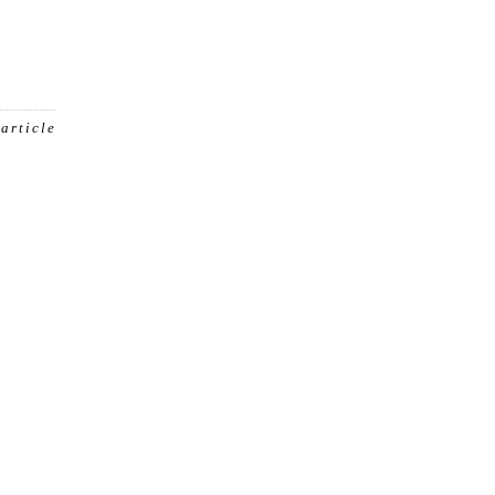
 article