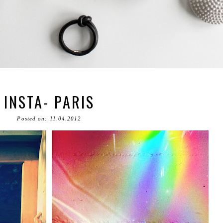
INSTA- PARIS
Posted on: 11.04.2012