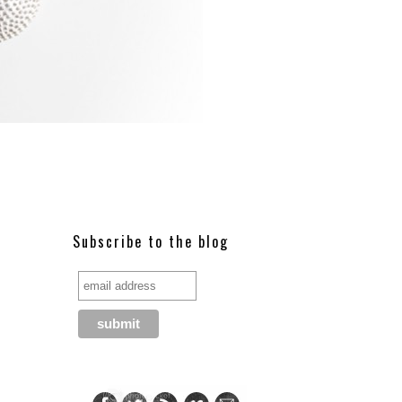
Subscribe to the blog