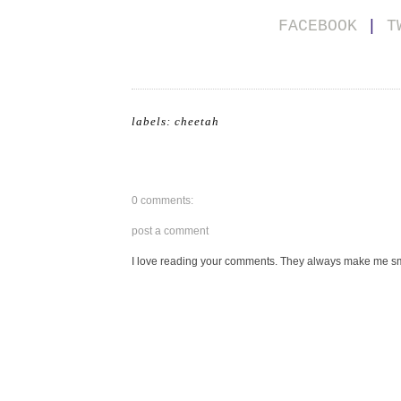
FACEBOOK
|
T
labels:
cheetah
0 comments:
post a comment
I love reading your comments. They always make me smi