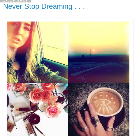
11.19.2012
Never Stop Dreaming . . .