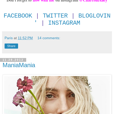
FACEBOOK
|
TWITTER
|
BLOGLOVIN
'
|
INSTAGRAM
Paris
at
11:52 PM
14 comments:
Share
11.28.2012
ManiaMania