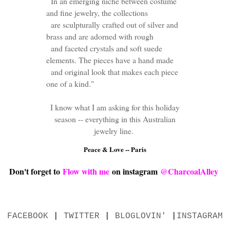
In an emerging niche between costume
and fine jewelry, the collections
are sculpturally crafted out of silver and
brass and are adorned with rough
and faceted crystals and soft suede
elements. The pieces have a hand made
and original look that makes each piece
one of a kind."
I know what I am asking for this holiday
season -- everything in this Australian
jewelry line.
Peace & Love -- Paris
Don't forget to
Flow with me
on instagram
@CharcoalAlley
FACEBOOK
|
TWITTER
|
BLOGLOVIN'
|
INSTAGRAM