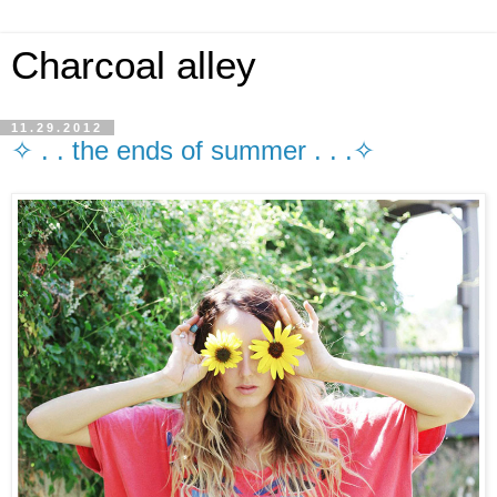
Charcoal alley
11.29.2012
✧ . . the ends of summer . . .✧