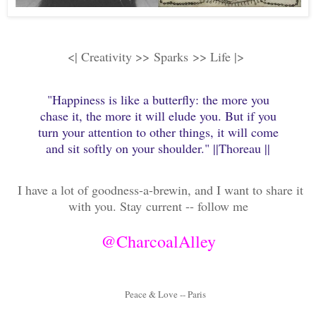
<| Creativity >>
Sparks
>> Life |>
"Happiness is like a butterfly: the more you
chase it, the more it will elude you. But if you
turn your attention to other things, it will come
and sit softly on your shoulder." ||Thoreau ||
I have a lot of goodness-a-brewin, and I want to share it
with you. Stay
current -- follow me
@CharcoalAlley
Peace & Love -- Paris