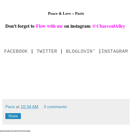
Peace & Love -- Paris
Don't forget to
Flow with me
on instagram
@CharcoalAlley
FACEBOOK
|
TWITTER
|
BLOGLOVIN'
|
INSTAGRAM
Paris
at
10:34 AM
3 comments:
Share