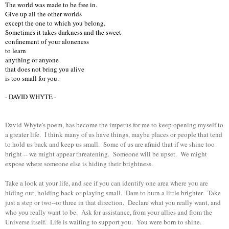
The world was made to be free in.
Give up all the other worlds
except the one to which you belong.
Sometimes it takes darkness and the sweet
confinement of your aloneness
to learn
anything or anyone
that does not bring you alive
is too small for you.
- DAVID WHYTE -
David Whyte's poem, has become the impetus for me to keep opening myself to
a greater life. I think many of us have things, maybe places or people that tend
to hold us back and keep us small. Some of us are afraid that if we shine too
bright -- we might appear threatening. Someone will be upset. We might
expose where someone else is hiding their brightness.
Take a look at your life, and see if you can identify one area where you are
hiding out, holding back or playing small. Dare to burn a little brighter. Take
just a step or two--or three in that direction. Declare what you really want, and
who you really want to be. Ask for assistance, from your allies and from the
Universe itself. Life is waiting to support you. You were born to shine.