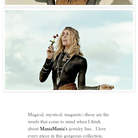
Magical, mystical, magnetic--these are the
words that come to mind when I think
about
ManiaMania's
jewelry line. I love
every piece in this gorgeous collection,