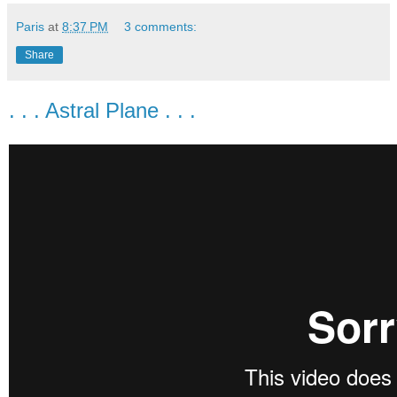
Paris
at
8:37 PM
3 comments:
Share
. . . Astral Plane . . .