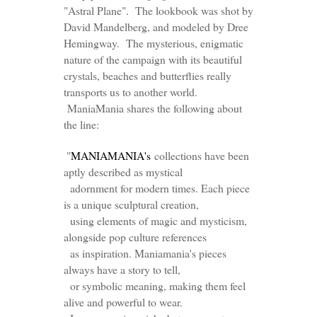
"Astral Plane". The lookbook was shot by
David Mandelberg, and modeled by Dree
Hemingway. The mysterious, enigmatic
nature of the campaign with its beautiful
crystals, beaches and butterflies really
transports us to another world.
ManiaMania shares the following about
the line:
"
MANIAMANIA's
collections have been
aptly described as mystical
adornment for modern times. Each piece
is a unique sculptural creation,
using elements of magic and mysticism,
alongside pop culture references
as inspiration. Maniamania's pieces
always have a story to tell,
or symbolic meaning, making them feel
alive and powerful to wear.