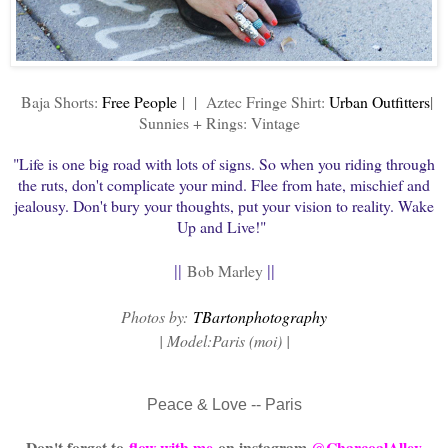
Baja Shorts:
Free People
| | Aztec Fringe Shirt:
Urban Outfitters
|
Sunnies + Rings: Vintage
"Life is one big road with lots of signs. So when you riding through
the ruts, don't complicate your mind. Flee from hate, mischief and
jealousy. Don't bury your thoughts, put your vision to reality. Wake
Up and Live!"
||
||
Bob Marley
P
hotos by:
TBartonphotography
| Model:Paris (moi) |
Peace & Love -- Paris
Don't forget to
flow with me
on instagram
@CharcoalAlley