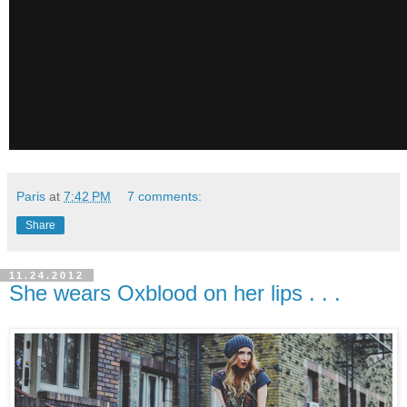
Paris
at
7:42 PM
7 comments:
Share
11.24.2012
She wears Oxblood on her lips . . .