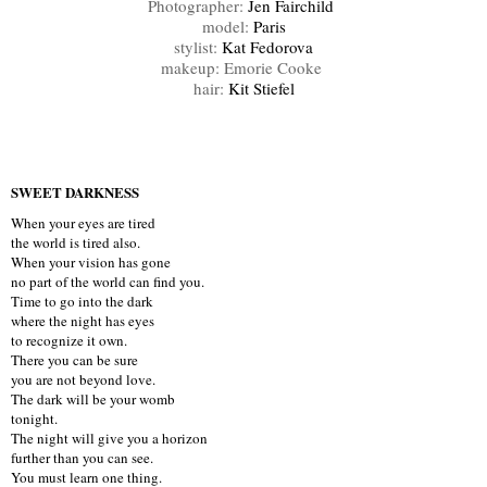
Photographer:
Jen Fairchild
model:
Paris
stylist:
Kat Fedorova
makeup: Emorie Cooke
hair:
Kit Stiefel
SWEET DARKNESS
When your eyes are tired
the world is tired also.
When your vision has gone
no part of the world can find you.
Time to go into the dark
where the night has eyes
to recognize it own.
There you can be sure
you are not beyond love.
The dark will be your womb
tonight.
The night will give you a horizon
further than you can see.
You must learn one thing.