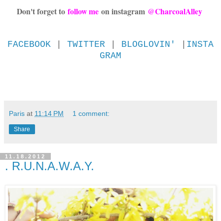
Don't forget to
follow me
on instagram
@CharcoalAlley
FACEBOOK
|
TWITTER
|
BLOGLOVIN'
|
INSTA
GRAM
Paris
at
11:14 PM
1 comment:
Share
11.18.2012
. R.U.N.A.W.A.Y.