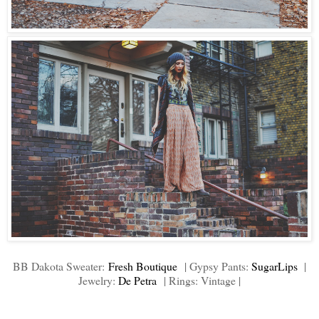
BB Dakota Sweater:
Fresh Boutique
| Gypsy Pants:
SugarLips
|
Jewelry:
De Petra
| Rings: Vintage |