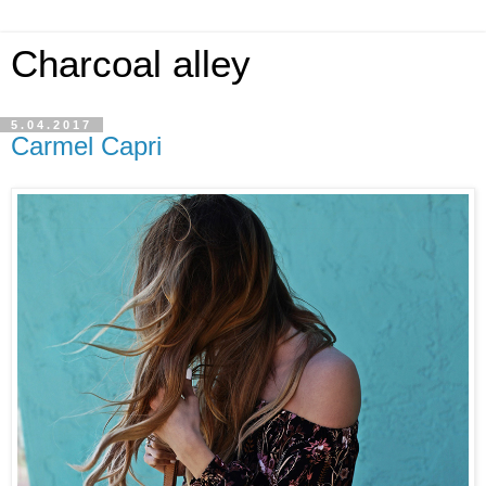
Charcoal alley
5.04.2017
Carmel Capri