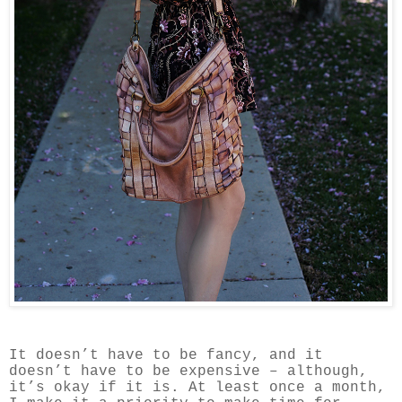
It doesn’t have to be fancy, and it
doesn’t have to be expensive – although,
it’s okay if it is.
At least once a month,