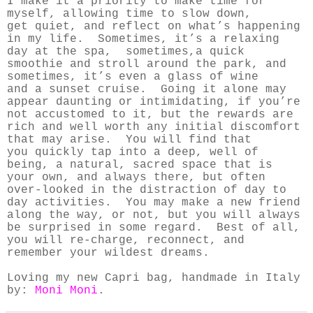
I make it a priority to make time for
myself, allowing time to slow down,
get quiet, and reflect on what’s happening
in my life. Sometimes, it’s a relaxing
day at the spa,
sometimes,a quick
smoothie and stroll around the park, and
sometimes, it’s even a glass of wine
and a sunset cruise. Going it alone may
appear daunting or intimidating, if you’re
not accustomed to it,
but the rewards are
rich and well worth any initial discomfort
that may arise. You will find that
you
quickly tap into a deep, well of
being, a natural, sacred space that is
your own, and always there, but
often
over-looked in the distraction of day to
day activities. You may make a new friend
along the way,
or not, but you will always
be surprised in some regard. Best of all,
you will re-charge, reconnect, and
remember your wildest dreams.
Loving my new Capri bag, handmade in Italy
by:
Moni Moni
.