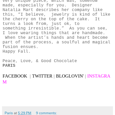
very unique piece, which was, somehow
made, especially for you. Designer
Natalia Mart describes her company like
this, “I believe, jewelry is kind of like
the cherry on the top of the cake. It
turns a look from, just ok, to
something irresistible.” As you can see,
I love wearing things that are handmade.
When the artist’s hands and heart become
part of the process, a soulful and magical
fusion ensues.
Happy Fall.
Peace, Love, & Good Chocolate
PARIS
FACEBOOK
|
TWITTER
|
BLOGLOVIN'
|
INSTAGRA
M
Paris
at
5:29 PM
9 comments: