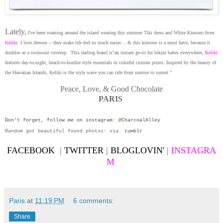
Lately,
I've been roaming around the island wearing this summer Tiki dress and White Kimono from
Keliki
. I love dresses -- they make life feel so much easier… & this kimono is a must have, because it
doubles as a swimsuit coverup.
This darling brand is"an instant go-to for bikini babes everywhere,
Keliki
features day-to-night, beach-to-bonfire style essentials in colorful custom prints. Inspired by the beauty of
the Hawaiian Islands, Keliki is the style wave you can ride from sunrise to sunset."
Peace, Love, & Good Chocolate
PARIS
Don't forget, follow me on
instagram
:
@
CharcoalAlley
Random got beautiful found photos: via.
tumblr
FACEBOOK
|
TWITTER
|
BLOGLOVIN'
|
INSTAGRA
M
Paris
at
11:19 PM
6 comments:
Share