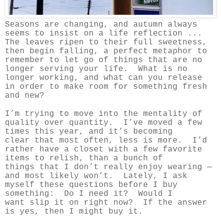
Seasons are changing, and autumn always
seems to insist on a life reflection ...
The leaves ripen to their full sweetness,
then begin falling, a perfect metaphor to
remember to let go of things that are no
longer serving your life. What is no
longer working, and what can you release
in order to make room for something fresh
and new?
I’m trying to move into the mentality of
quality over quantity. I’ve moved a few
times this year, and it’s becoming
clear that most often, less is more. I’d
rather have a closet with a few favorite
items to relish, than a bunch of
things that I don’t really enjoy wearing —
and most likely won’t. Lately, I ask
myself these questions before I buy
something: Do I need it? Would I
want slip it on right now? If the answer
is yes, then I might buy it.