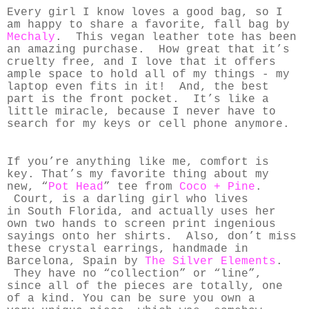
Every girl I know loves a good bag, so I
am happy to share a favorite, fall bag by
Mechaly
. This vegan leather tote has been
an amazing purchase. How great that it’s
cruelty free, and I love that it offers
ample space to hold all of my things - my
laptop even fits in it! And, the best
part is the front pocket. It’s like a
little miracle, because I never have to
search for my keys or cell phone anymore.
If you’re anything like me, comfort is
key.
That’s my favorite thing about my
new, “
Pot Head
” tee from
Coco + Pine
.
Court, is a darling girl who lives
in South Florida, and actually uses her
own two hands to screen print ingenious
sayings onto her shirts. Also, don’t miss
these crystal earrings, handmade in
Barcelona, Spain by
The Silver Elements
.
They have no “collection” or “line”,
since all of the pieces are totally, one
of a kind. You can be sure you own a