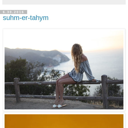
6.30.2016
suhm-er-tahym