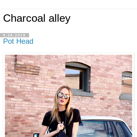
Charcoal alley
9.28.2016
Pot Head