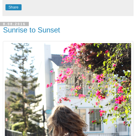
Share
8.08.2016
Sunrise to Sunset