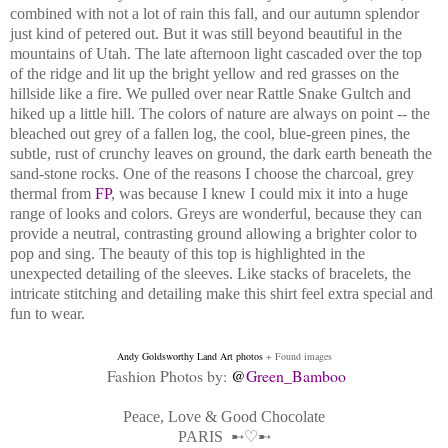
combined with not a lot of rain this fall, and our autumn splendor
just kind of petered out. But it was still beyond beautiful in the
mountains of Utah. The late afternoon light cascaded over the top
of the ridge and lit up the bright yellow and red grasses on the
hillside like a fire. We pulled over near Rattle Snake Gultch and
hiked up a little hill. The colors of nature are always on point -- the
bleached out grey of a fallen log, the cool, blue-green pines, the
subtle, rust of crunchy leaves on ground, the dark earth beneath the
sand-stone rocks. One of the reasons I choose the charcoal, grey
thermal from
FP
, was because I knew I could mix it into a huge
range of looks and colors. Greys are wonderful, because they can
provide a neutral, contrasting ground allowing a brighter color to
pop and sing. The beauty of this top is highlighted in the
unexpected detailing of the sleeves. Like stacks of bracelets, the
intricate stitching and detailing make this shirt feel extra special and
fun to wear.
Andy Goldsworthy Land Art
photos
+ Found images
Fashion Photos by:
@
Green_Bamboo
Peace, Love & Good Chocolate
PARIS
➸♡➸