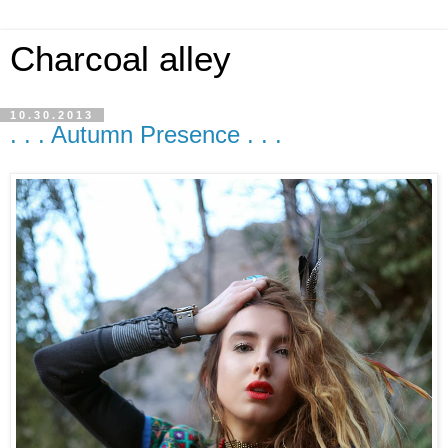
Charcoal alley
10.30.2013
. . . Autumn Presence . . .