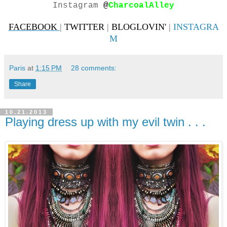
Instagram
@
CharcoalAlley
FACEBOOK
|
TWITTER
|
BLOGLOVIN'
|
INSTAGRA
M
Paris
at
1:15 PM
28 comments:
Share
10.21.2013
Playing dress up with my evil twin . . .