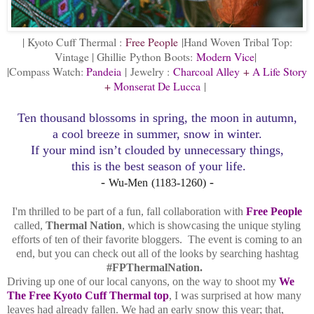
| Kyoto Cuff Thermal :
Free People
|Hand Woven Tribal Top:
Vintage | Ghillie
Python Boots:
Modern Vice
|
|Compass Watch:
Pandeia
|
Jewelry :
Charcoal Alley
+
A Life Story
+
Monserat De Lucca
|
Ten thousand blossoms in spring,
the moon in autumn,
a cool breeze in summer, snow in winter.
If your mind isn’t clouded by unnecessary things,
this is the best season of your life
.
-
-
Wu-Men
(1183-1260)
I'm thrilled to be part of a fun, fall collaboration with
Free People
called,
Thermal Nation
, which is showcasing the unique styling
efforts of ten of their favorite bloggers. The event is coming to an
end, but you can check out all of the looks by searching hashtag
#FPThermalNation.
Driving up one of our local canyons, on the way to shoot my
We
The Free Kyoto Cuff Thermal top
, I was surprised at how many
leaves had already fallen. We had an early snow this year; that,