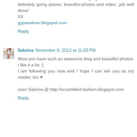
definitely going places. beautiful photos and video...job well
done!
XX
gypsealove.blogspot.com
Reply
Sabrina
November 8, 2012 at 11:55 PM
Wow you have such an awesome blog and beautiful photos.
I like it a lot :)
I am following you now and I hope I can win you as my
reader, too ♥
xoxo Sabrina @ http://scrambled-fashion.blogspot.com
Reply