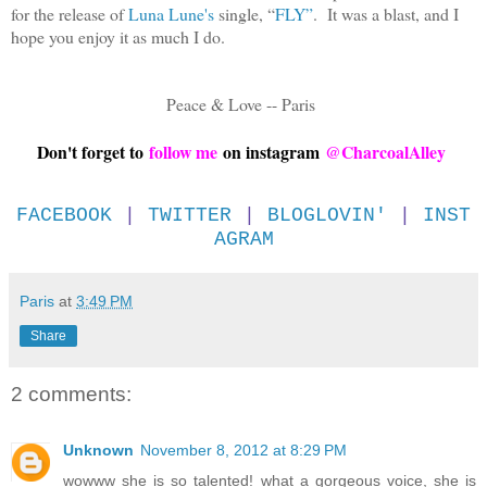
for the release of
Luna Lune's
single, “
FLY”
. It was a blast, and I
hope you enjoy it as much I do.
Peace & Love -- Paris
Don't forget to
follow me
on instagram
@CharcoalAlley
FACEBOOK
|
TWITTER
|
BLOGLOVIN'
|
INST
AGRAM
Paris
at
3:49 PM
Share
2 comments:
Unknown
November 8, 2012 at 8:29 PM
wowww she is so talented! what a gorgeous voice, she is