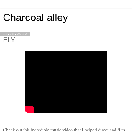
Charcoal alley
11.08.2012
FLY
Check out this incredible music video that I helped direct and film