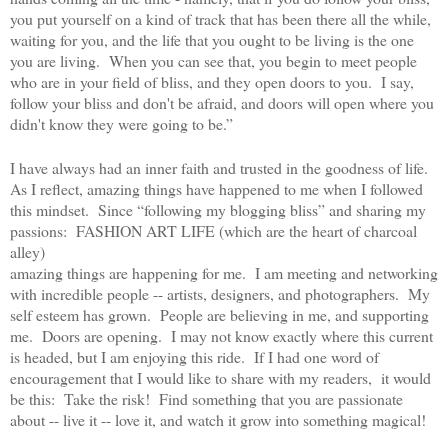
you put yourself on a kind of track that has been there all the while,
waiting for you, and the life that you ought to be living is the one
you are living. When you can see that, you begin to meet people
who are in your field of bliss, and they open doors to you. I say,
follow your bliss and don't be afraid, and doors will open where you
didn't know they were going to be.”
I have always had an inner faith and trusted in the goodness of life.
As I reflect, amazing things have happened to me when I followed
this mindset. Since “following my blogging bliss” and sharing my
passions: FASHION ART LIFE (which are the heart of charcoal
alley)
amazing things are happening for me. I am meeting and networking
with incredible people -- artists, designers, and photographers. My
self esteem has grown. People are believing in me, and supporting
me. Doors are opening. I may not know exactly where this current
is headed, but I am enjoying this ride. If I had one word of
encouragement that I would like to share with my readers, it would
be this:
Take the risk! Find something that you are passionate
about -- live it -- love it, and watch it grow into something magical!