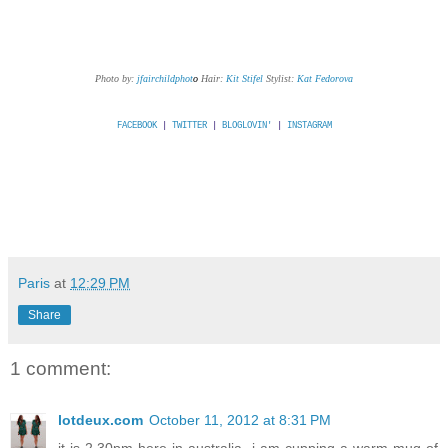
Photo by:
jfairchildphot
o
Hair:
Kit Stifel
Stylist:
Kat Fedorova
FACEBOOK
|
TWITTER
|
BLOGLOVIN'
|
INSTAGRAM
Paris
at
12:29 PM
Share
1 comment:
lotdeux.com
October 11, 2012 at 8:31 PM