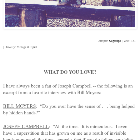
Jumper:
Sugarlips
| Vest: F21
| Jewelry: Vintage &
Spell
WHAT DO YOU LOVE?
I have always been a fan of Joseph Campbell -- the following is an
excerpt from a favorite interview with Bill Moyers:
BILL MOYERS
: “Do you ever have the sense of . . . being helped
by hidden hands?”
JOSEPH CAMPBELL
: “All the time. It is miraculous. I even
have a superstition that has grown on me as a result of invisible
hands coming all the time - namely, that if you do follow your bliss,