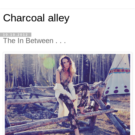
Charcoal alley
10.10.2012
The In Between . . .