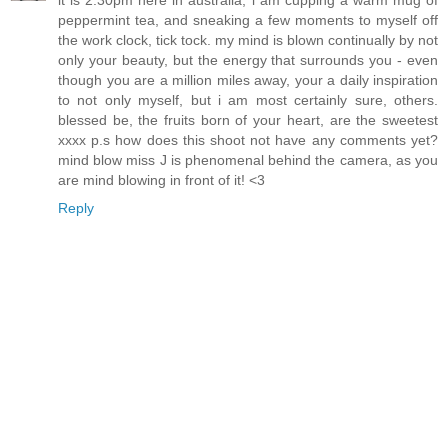
it is 2.30pm here in australia, i am cupping a warm mug of
peppermint tea, and sneaking a few moments to myself off
the work clock, tick tock. my mind is blown continually by not
only your beauty, but the energy that surrounds you - even
though you are a million miles away, your a daily inspiration
to not only myself, but i am most certainly sure, others.
blessed be, the fruits born of your heart, are the sweetest
xxxx p.s how does this shoot not have any comments yet?
mind blow miss J is phenomenal behind the camera, as you
are mind blowing in front of it! <3
Reply