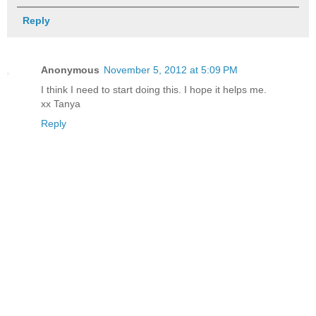
Reply
Anonymous
November 5, 2012 at 5:09 PM
I think I need to start doing this. I hope it helps me.
xx Tanya
Reply