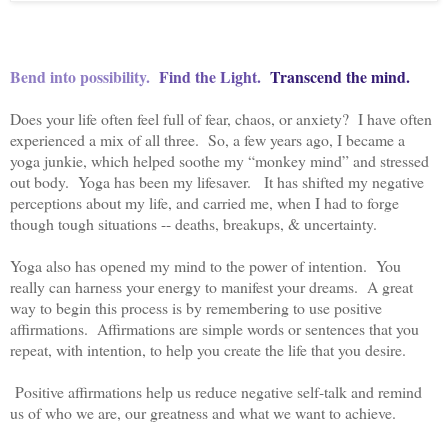
Bend into possibility.
Find the Light.
Transcend the mind.
Does your life often feel full of fear, chaos, or anxiety? I have often
experienced a mix of all three. So, a few years ago, I became a
yoga junkie, which helped soothe my “monkey mind” and stressed
out body. Yoga has been my lifesaver. It has shifted my negative
perceptions about my life, and carried me, when I had to forge
though tough situations -- deaths, breakups, & uncertainty.
Yoga also has opened my mind to the power of intention. You
really can harness your energy to manifest your dreams. A great
way to begin this process is by remembering to use positive
affirmations. Affirmations are simple words or sentences that you
repeat, with intention, to help you create the life that you desire.
Positive affirmations help us reduce negative self-talk and remind
us of who we are, our greatness and what we want to achieve.