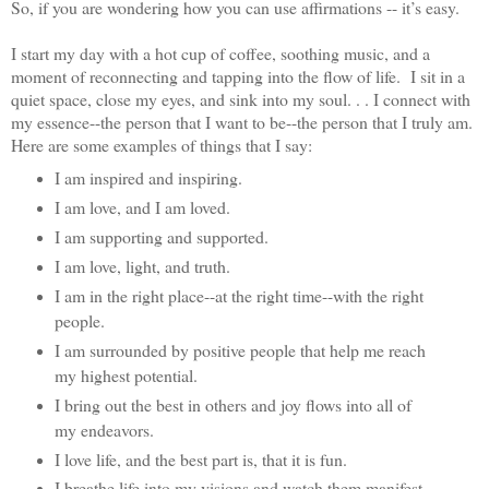
So, if you are wondering how you can use affirmations -- it’s easy.
I start my day with a hot cup of coffee, soothing music, and a
moment of reconnecting and tapping into the flow of life. I sit in a
quiet space, close my eyes, and sink into my soul. . . I connect with
my essence--the person that I want to be--the person that I truly am.
Here are some examples of things that I say:
I am inspired and inspiring.
I am love, and I am loved.
I am supporting and supported.
I am love, light, and truth.
I am in the right place--at the right time--with the right
people.
I am surrounded by positive people that help me reach
my highest potential.
I bring out the best in others and joy flows into all of
my endeavors.
I love life, and the best part is, that it is fun.
I breathe life into my visions and watch them manifest