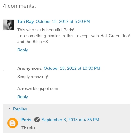
4 comments:
Tori Ray
October 18, 2012 at 5:30 PM
This who set is beautiful Paris!
I do something similar to this.. except with Hot Green Tea!
and the Bible <3
Reply
Anonymous
October 18, 2012 at 10:30 PM
Simply amazing!
Azroswi.blogspot.com
Reply
Replies
Paris
September 8, 2013 at 4:35 PM
Thanks!