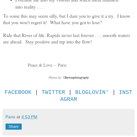
into reality . . .
To some this may seem silly, but I dare you to give it a try. I know
that you won’t regret it! What have you got to lose?
Ride that River of life. Rapids never last forever . . . smooth waters
are ahead. Stay positive and tap into the flow!
Peace & Love -- Paris
Photos by:
T
Bartonphotography
FACEBOOK
|
TWITTER
|
BLOGLOVIN'
|
INST
AGRAM
Paris
at
4:53 PM
Share