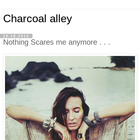
Charcoal alley
10.18.2012
Nothing Scares me anymore . . .