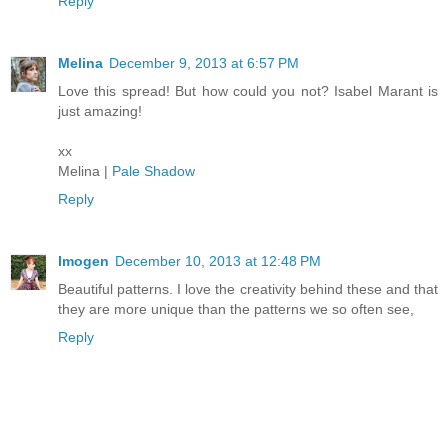
Reply
Melina
December 9, 2013 at 6:57 PM
Love this spread! But how could you not? Isabel Marant is
just amazing!
xx
Melina |
Pale Shadow
Reply
Imogen
December 10, 2013 at 12:48 PM
Beautiful patterns. I love the creativity behind these and that
they are more unique than the patterns we so often see,
Reply