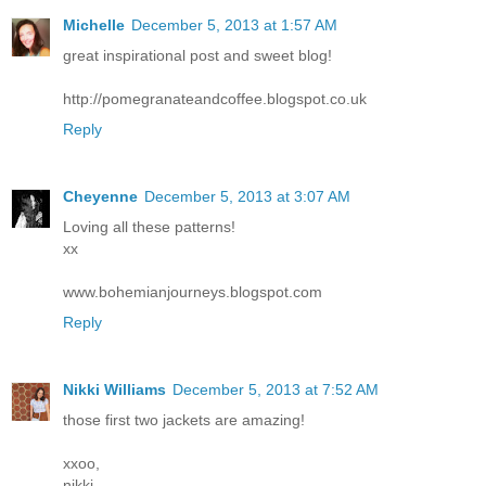
Michelle
December 5, 2013 at 1:57 AM
great inspirational post and sweet blog!
http://pomegranateandcoffee.blogspot.co.uk
Reply
Cheyenne
December 5, 2013 at 3:07 AM
Loving all these patterns!
xx
www.bohemianjourneys.blogspot.com
Reply
Nikki Williams
December 5, 2013 at 7:52 AM
those first two jackets are amazing!
xxoo,
nikki