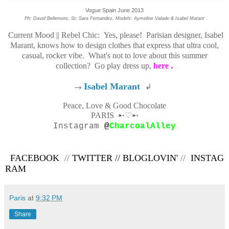
Vogue Spain June 2013
Ph: David Bellemere, St: Sara Fernandez, Models: Aymeline Valade & Isabel Marant
Current Mood || Rebel Chic: Yes, please! Parisian designer, Isabel
Marant, knows how to design clothes that express that ultra cool,
casual, rocker vibe. What's not to love about this summer
.
collection? Go play dress up,
here
→
Isabel Marant
↲
Peace, Love & Good Chocolate
PARIS
➸♡➸
Instagram
@
CharcoalAlley
FACEBOOK
//
TWITTER
//
BLOGLOVIN'
//
INSTAG
RAM
Paris
at
9:32 PM
Share