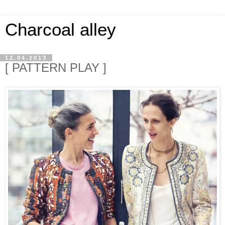
Charcoal alley
12.04.2013
[ PATTERN PLAY ]