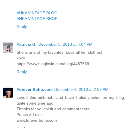
AHKA VINTAGE BLOG
AHKA VINTAGE SHOP
Reply
Patricia G.
December 8, 2013 at 4:04 PM
She is one of my favorites! Love all her clothes!
xoxo
https://www.bloglovin.com/blog/4487669
Reply
Forever Boho.com
December 9, 2013 at 2:07 PM
Loved this editorial.. and have I also posted on my blog,
quite some time ago!
Thanks for your visit and comment there.
Peace & Love
www.foreverboho.com