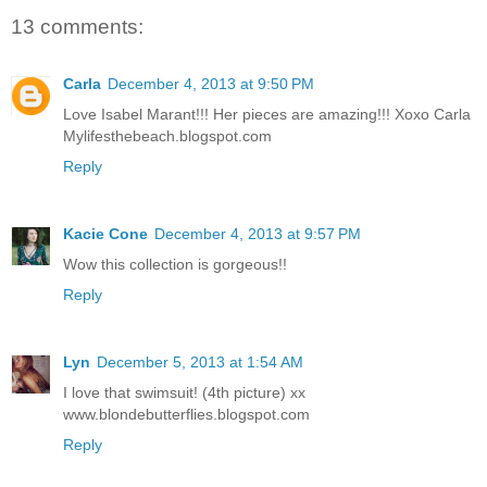
13 comments:
Carla
December 4, 2013 at 9:50 PM
Love Isabel Marant!!! Her pieces are amazing!!! Xoxo Carla
Mylifesthebeach.blogspot.com
Reply
Kacie Cone
December 4, 2013 at 9:57 PM
Wow this collection is gorgeous!!
Reply
Lyn
December 5, 2013 at 1:54 AM
I love that swimsuit! (4th picture) xx
www.blondebutterflies.blogspot.com
Reply