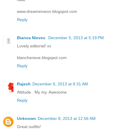
www.dreaminneon.blogspot.com
Reply
Bianca Nieves
December 5, 2013 at 5:19 PM
Lovely editorial! xx
blancheneve.blogspot.com
Reply
Rajesh
December 6, 2013 at 8:31 AM
Attitude.. My my. Awesome.
Reply
Unknown
December 8, 2013 at 12:56 AM
Great outfits!