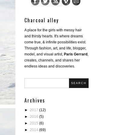
Charcoal alley
A place for the girls with messy hair
and thirsty hearts. It's where dreams
come true, & infinite possibilities exist.
Through fashion, art, and life, blogger,
model, and visual artist,
Paris Gerrard
,
creates, channels, and shares her
endless ideas and discoveries.
SEARCH
Archives
►
2017
(12)
►
2016
(5)
►
2015
(6)
►
2014
(69)