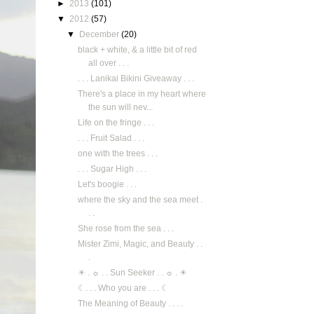
►
2013
(101)
▼
2012
(57)
▼
December
(20)
black + white, & a little bit of red
all over . . .
. . . Lanikai Bikini Giveaway . . .
There's a place in my heart where
the sun will nev...
Life on the fringe . . .
. . . Fruit Salad . . .
one with the trees . . .
. . . Sugar High . . .
Let's boogie . . .
where the sky and the sea meet .
. .
She rose from the sea . . .
Mister Zimi, Magic, and Beauty . .
.
☀ . ☼ . . Sun Seeker . . ☼ . ☀
☾. . . Who you are . . . ☾
The Meaning of Beauty . . . .