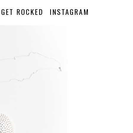
GET ROCKED
INSTAGRAM