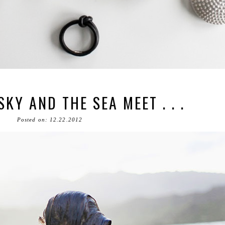
KY AND THE SEA MEET . . .
Posted on: 12.22.2012