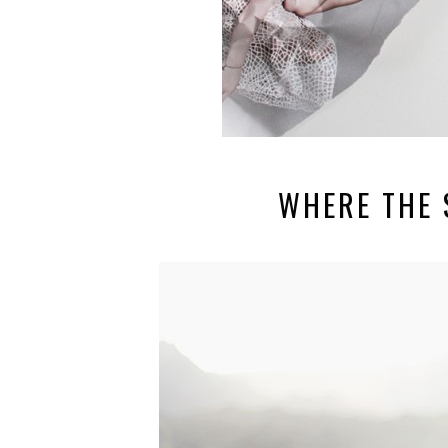
WHERE THE S