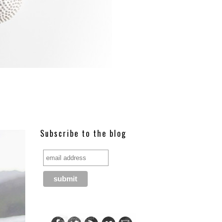
Subscribe to the blog