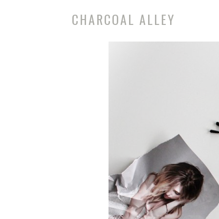
CHARCOAL ALLEY