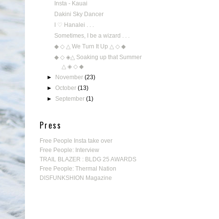
Insta - Kauai
Dakini Sky Dancer
I ♡ Hanalei . . .
Sometimes, I be a wizard . . .
◆ ◇ △ We Turn It Up △ ◇ ◆
◆ ◇ ◈△ Soaking up that Summer
△ ◈ ◇ ◆
►
November
(23)
►
October
(13)
►
September
(1)
Press
Free People Insta take over
Free People: Interview
TRAIL BLAZER : BLDG 25 AWARDS
Free People: Thermal Nation
DISFUNKSHION Magazine