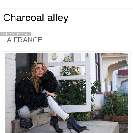
Charcoal alley
11.12.2014
LA FRANCE