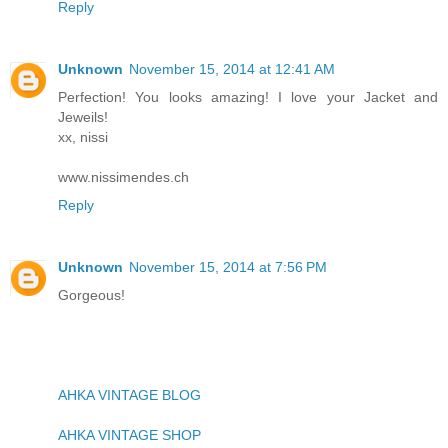
Reply
Unknown
November 15, 2014 at 12:41 AM
Perfection! You looks amazing! I love your Jacket and
Jeweils!
xx, nissi
www.nissimendes.ch
Reply
Unknown
November 15, 2014 at 7:56 PM
Gorgeous!
AHKA VINTAGE BLOG
AHKA VINTAGE SHOP