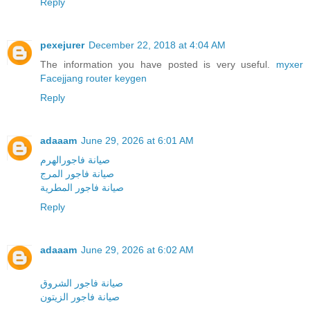
Reply
pexejurer
December 22, 2018 at 4:04 AM
The information you have posted is very useful.
myxer
Facejjang
router keygen
Reply
adaaam
June 29, 2026 at 6:01 AM
صيانة فاجورالهرم
صيانة فاجور المرج
صيانة فاجور المطرية
Reply
adaaam
June 29, 2026 at 6:02 AM
صيانة فاجور الشروق
صيانة فاجور الزيتون