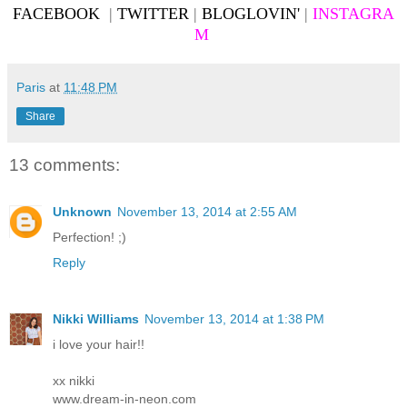
FACEBOOK
|
TWITTER
|
BLOGLOVIN'
|
INSTAGRA
M
Paris
at
11:48 PM
Share
13 comments:
Unknown
November 13, 2014 at 2:55 AM
Perfection! ;)
Reply
Nikki Williams
November 13, 2014 at 1:38 PM
i love your hair!!
xx nikki
www.dream-in-neon.com