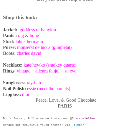
Shop this
look:
Jacket:
goddess of babylon
Pants :
rag & bone
Shirt:
talina hermann
Purse:
monserat de lucca (gunmetal)
Boots:
charles david
Necklace:
kate hewko (smokey quartz)
Rings
:
vintage
+
allegra fanjul
+
st. eve
Sunglasses:
ray-ban
Nail Polish:
essie (meet the parents)
Lipgloss:
dior
Peace, Love, & Good Chocolate
PARIS
Don't forget, follow me on
instagram
:
@
CharcoalAlley
Random got beautiful found photos: via.
tumblr