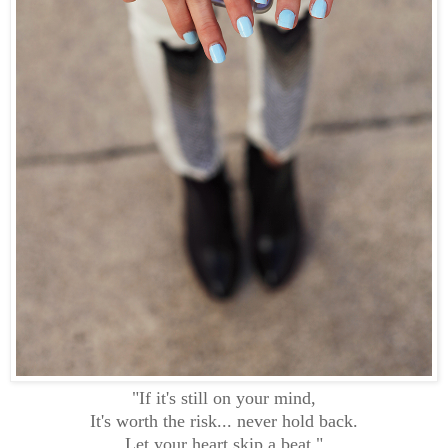
"If it's still on your mind,
It's worth the risk... never hold back.
Let your heart skip a beat."