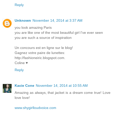
Reply
Unknown
November 14, 2014 at 3:37 AM
you look amazing Paris
you are like one of the most beautiful girl I've ever seen
you are such a source of inspiration
Un concours est en ligne sur le blog!
Gagnez votre paire de lunettes:
http://fashioneiric.blogspot.com.
Coline ♥
Reply
Kacie Cone
November 14, 2014 at 10:55 AM
Amazing as always, that jacket is a dream come true! Love
love love!
www.shygirlloudvoice.com