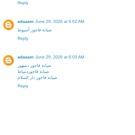
Reply
adaaam
June 29, 2026 at 6:02 AM
صيانة فاجور أسيوط
Reply
adaaam
June 29, 2026 at 6:03 AM
صيانة فاجور دمنهور
صيانة فاجوردمياط
صيانة فاجور دار السلام
Reply