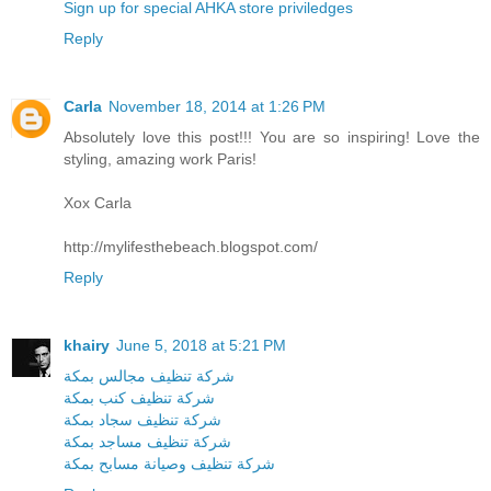
Sign up for special AHKA store priviledges
Reply
Carla
November 18, 2014 at 1:26 PM
Absolutely love this post!!! You are so inspiring! Love the
styling, amazing work Paris!
Xox Carla
http://mylifesthebeach.blogspot.com/
Reply
khairy
June 5, 2018 at 5:21 PM
شركة تنظيف مجالس بمكة
شركة تنظيف كنب بمكة
شركة تنظيف سجاد بمكة
شركة تنظيف مساجد بمكة
شركة تنظيف وصيانة مسابح بمكة