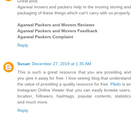
Great post.
Agarwal movers and packers help in the moving storing and
packaging of these things which can't carry with us properly.
Agarwal Packers and Movers Reviews
Agarwal Packers and Movers Feedback
Agarwal Packers Complaint
Reply
Susan
December 27, 2019 at 1:35 AM
This is such a great resource that you are providing and
you give it away for free. I love seeing blog that understand
the value of providing a quality resource for free.
Pikdo
is an
Instagram Online Viewer that you can easily browse users,
location, followers, hashtags, popular contents, statistics
and much more.
Reply