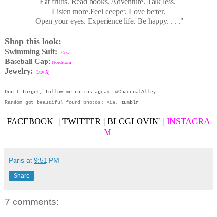
Eat fruits. Read books. Adventure. Talk less.
Listen more.
Feel deeper. Love better.
Open your eyes. Experience life. Be happy. . . ."
Shop this
look:
Swimming Suit:
Cesa
Baseball Cap
:
Nordstom
Jewelry:
Luv Aj
Don't forget, follow me on
instagram
:
@
CharcoalAlley
Random got beautiful found photos: via.
tumblr
FACEBOOK
|
TWITTER
|
BLOGLOVIN'
|
INSTAGRA
M
Paris
at
9:51 PM
Share
7 comments: