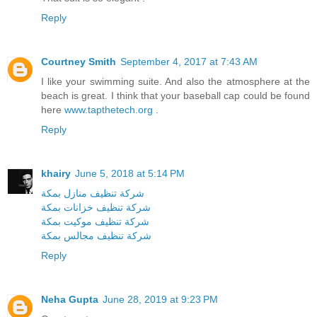
Reply
Courtney Smith
September 4, 2017 at 7:43 AM
I like your swimming suite. And also the atmosphere at the
beach is great. I think that your baseball cap could be found
here
www.tapthetech.org
.
Reply
khairy
June 5, 2018 at 5:14 PM
شركة تنظيف منازل بمكة
شركة تنظيف خزانات بمكة
شركة تنظيف موكيت بمكة
شركة تنظيف مجالس بمكة
Reply
Neha Gupta
June 28, 2019 at 9:23 PM