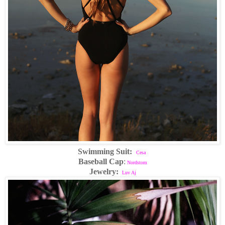
Swimming Suit:
Cesa
Baseball Cap
:
Nordstom
Jewelry:
Luv Aj