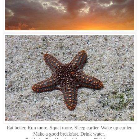
Eat better. Run more. Squat more. Sleep earlier. Wake up earlier.
Make a good breakfast. Drink water.