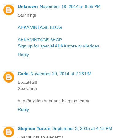
Unknown
November 19, 2014 at 6:55 PM
Stunning!
AHKA VINTAGE BLOG
AHKA VINTAGE SHOP
Sign up for special AHKA store priviledges
Reply
Carla
November 20, 2014 at 2:28 PM
Beautiful!!!
Xox Carla
http://mylifesthebeach.blogspot.com/
Reply
Stephen Turton
September 3, 2015 at 4:15 PM
That suit is so elegant !