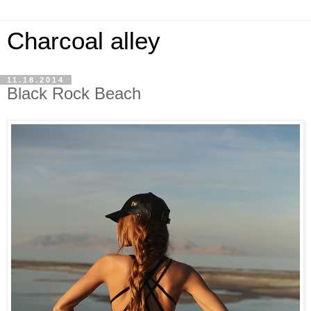
Charcoal alley
11.18.2014
Black Rock Beach