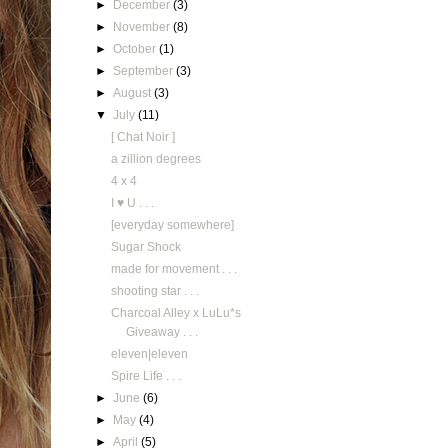
►
December
(3)
►
November
(8)
►
October
(1)
►
September
(3)
►
August
(3)
▼
July
(11)
[ Chat Noir ]
a zillion degrees
4 x 4
I ♥ U . . .
[everyday somewhere]
Sugar Shock
made for movement . . .
shooting star . . .
Charcoal Alley x LuLu*s
Giveaway . . .
eleven|eleven
Spire Life . . .
►
June
(6)
►
May
(4)
►
April
(5)