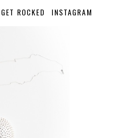
GET ROCKED
INSTAGRAM