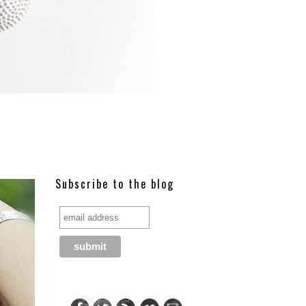
Subscribe to the blog