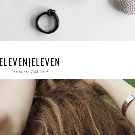
ELEVEN|ELEVEN
Posted on: 7.05.2014