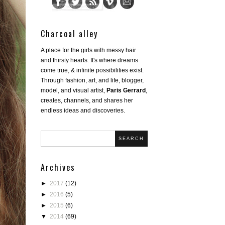
Charcoal alley
A place for the girls with messy hair
and thirsty hearts. It's where dreams
come true, & infinite possibilities exist.
Through fashion, art, and life, blogger,
model, and visual artist,
Paris Gerrard
,
creates, channels, and shares her
endless ideas and discoveries.
SEARCH
Archives
►
2017
(12)
►
2016
(5)
►
2015
(6)
▼
2014
(69)