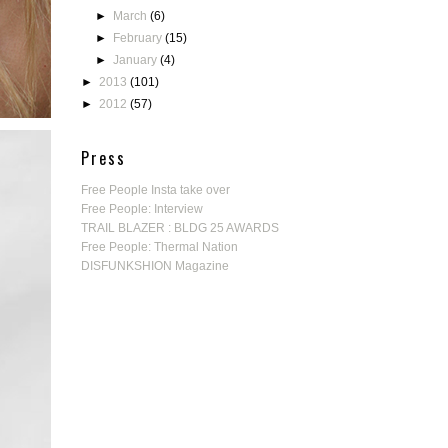
►
March
(6)
►
February
(15)
►
January
(4)
►
2013
(101)
►
2012
(57)
Press
Free People Insta take over
Free People: Interview
TRAIL BLAZER : BLDG 25 AWARDS
Free People: Thermal Nation
DISFUNKSHION Magazine