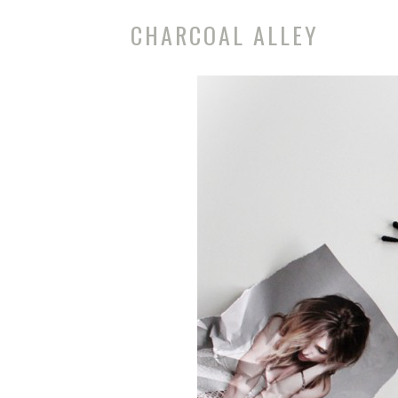
CHARCOAL ALLEY