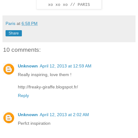
xo xo xo // PARIS
Paris
at
6:58 PM
Share
10 comments:
Unknown
April 12, 2013 at 12:59 AM
Really inspiring, love them !
http://freaky-giraffe.blogspot.fr/
Reply
Unknown
April 12, 2013 at 2:02 AM
Perfct inspiration