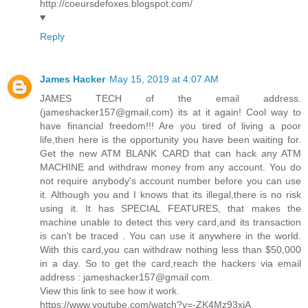
http://coeursdefoxes.blogspot.com/
♥
Reply
James Hacker
May 15, 2019 at 4:07 AM
JAMES TECH of the email address.
(jameshacker157@gmail.com) its at it again! Cool way to
have financial freedom!!! Are you tired of living a poor
life,then here is the opportunity you have been waiting for.
Get the new ATM BLANK CARD that can hack any ATM
MACHINE and withdraw money from any account. You do
not require anybody's account number before you can use
it. Although you and I knows that its illegal,there is no risk
using it. It has SPECIAL FEATURES, that makes the
machine unable to detect this very card,and its transaction
is can't be traced . You can use it anywhere in the world.
With this card,you can withdraw nothing less than $50,000
in a day. So to get the card,reach the hackers via email
address : jameshacker157@gmail.com.
View this link to see how it work.
https://www.youtube.com/watch?v=-ZK4Mz93xiA