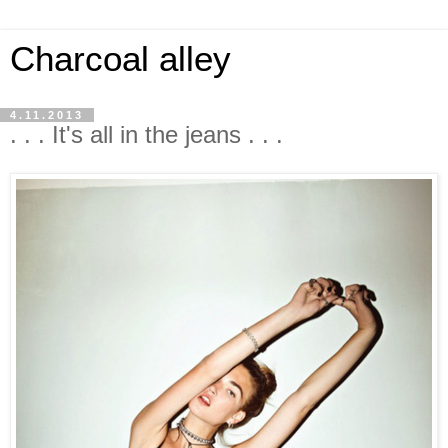
Charcoal alley
4.11.2013
. . . It's all in the jeans . . .