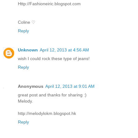
Http://Fashioneiric.blogspot.com
Coline ♡
Reply
Unknown
April 12, 2013 at 4:56 AM
wish I could rock these type of jeans!
Reply
Anonymous
April 12, 2013 at 9:01 AM
great post and thanks for sharing :)
Melody.
http://melodylokm.blogspot.hk
Reply