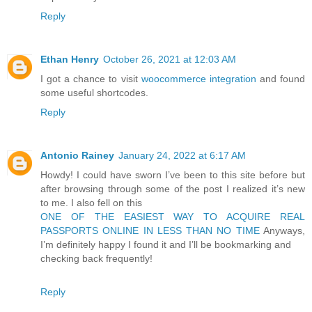
Reply
Ethan Henry
October 26, 2021 at 12:03 AM
I got a chance to visit
woocommerce integration
and found
some useful shortcodes.
Reply
Antonio Rainey
January 24, 2022 at 6:17 AM
Howdy! I could have sworn I’ve been to this site before but
after browsing through some of the post I realized it’s new
to me. I also fell on this
ONE OF THE EASIEST WAY TO ACQUIRE REAL
PASSPORTS ONLINE IN LESS THAN NO TIME
Anyways,
I’m definitely happy I found it and I’ll be bookmarking and
checking back frequently!
Reply