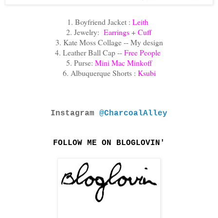
1. Boyfriend Jacket :
Leith
2. Jewelry:
Earrings
+
Cuff
3. Kate Moss Collage -- My design
4. Leather Ball Cap --
Free People
5. Purse:
Mini Mac Minkoff
6. Albuquerque Shorts :
Ksubi
Instagram
@CharcoalAlley
FOLLOW ME ON BLOGLOVIN'