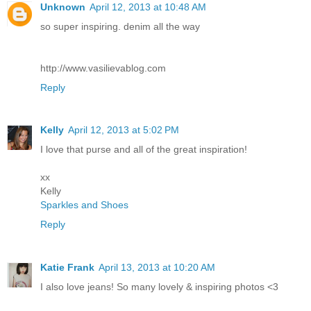
Unknown
April 12, 2013 at 10:48 AM
so super inspiring. denim all the way
http://www.vasilievablog.com
Reply
Kelly
April 12, 2013 at 5:02 PM
I love that purse and all of the great inspiration!
xx
Kelly
Sparkles and Shoes
Reply
Katie Frank
April 13, 2013 at 10:20 AM
I also love jeans! So many lovely & inspiring photos <3