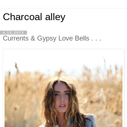
Charcoal alley
4.13.2013
Currents & Gypsy Love Bells . . .