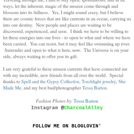
ways, let the inherent, magic of the unseen come through and
blossom into its fullness. Yes, I might sound crazy, but I believe
there are cosmic forces that are like currents in an ocean, carrying us
into our destiny. New people and places are waiting to be
discovered, experienced, and seen. I think we have to be willing to
let these energies into our lives - to open to what and where we have
been carried. You can resist, but it may feel like swimming up river.
Surrender and open to what is here, now. The Universe is on your
side, always waiting to offer you its gift.
I am very grateful to these unseen currents that have connected me
with my incredible, new friends from all over the world. Special
thanks to
Spell and the Gypsy Collective
,
Torchlight jewelry
,
She
Made Me
,
and my best bud/photographer
Tessa Barton
.
Fashion Photos by:
Tessa Barton
Instagram
@
CharcoalAlley
FOLLOW ME ON BLOGLOVIN'