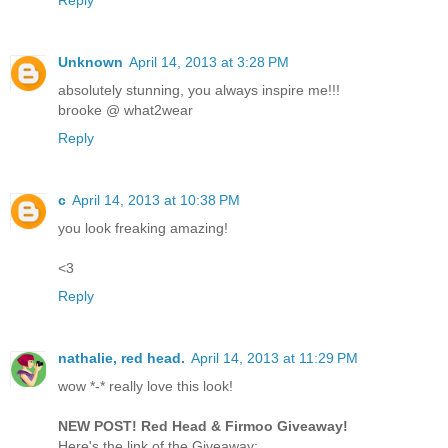
Unknown
April 14, 2013 at 3:28 PM
absolutely stunning, you always inspire me!!!
brooke @ what2wear
Reply
c
April 14, 2013 at 10:38 PM
you look freaking amazing!
<3
Reply
nathalie, red head.
April 14, 2013 at 11:29 PM
wow *-* really love this look!
NEW POST! Red Head & Firmoo Giveaway!
Here's the link of the Giveaway: