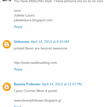
You have AMAZING style. These pictures are so so so cool.
xoxo
Juliette Laura
juliettelaura.blogspot.com
Reply
Unknown
April 14, 2013 at 8:43 AM
printed flares are beyond awesome
http://www.vasilievablog.com
Reply
Beauty Follower
April 14, 2013 at 12:07 PM
Γρεατ Crochet Bikini & pants!
www.beautyfollower.blogspot.gr
Reply