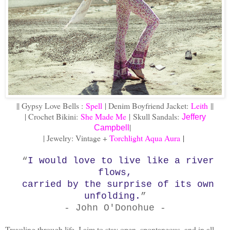
|| Gypsy Love Bells :
Spell
| Denim Boyfriend Jacket:
Leith
||
| Crochet Bikini:
She Made Me
|
Skull Sandals:
Jeffery
|
Campbell
| Jewelry: Vintage +
Torchlight Aqua Aura
|
“
I would love to live like a river
flows,
carried by the surprise of its own
unfolding.
”
- John O'Donohue -
Traveling through life, I aim to stay open, spontaneous, and in all