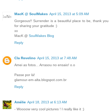
MacK @ SoulMakes
April 15, 2013 at 5:09 AM
Gorgeous!! Surrender is a beautiful place to be, thank you
for sharing your gratitude :)
xx
MacK @
SoulMakes Blog
Reply
Cla Revelino
April 15, 2013 at 7:48 AM
Amei as fotos... Arrasou no ensaio! o.o
Passe por lá!
glamour-em-alta.blogspot.com.br
Reply
Amélie
April 18, 2013 at 6:13 AM
- Woooow very cool pictures ! I really like it :)