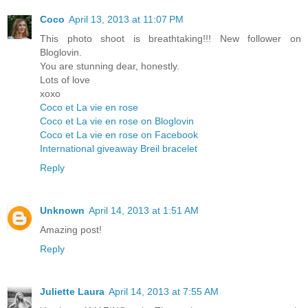
Coco
April 13, 2013 at 11:07 PM
This photo shoot is breathtaking!!! New follower on
Bloglovin.
You are stunning dear, honestly.
Lots of love
xoxo
Coco et La vie en rose
Coco et La vie en rose on Bloglovin
Coco et La vie en rose on Facebook
International giveaway Breil bracelet
Reply
Unknown
April 14, 2013 at 1:51 AM
Amazing post!
Reply
Juliette Laura
April 14, 2013 at 7:55 AM