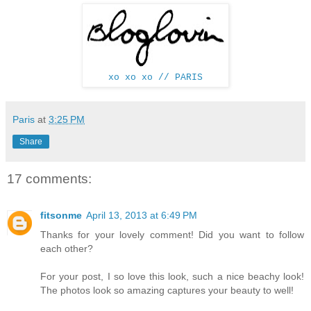
xo xo xo // PARIS
Paris
at
3:25 PM
Share
17 comments:
fitsonme
April 13, 2013 at 6:49 PM
Thanks for your lovely comment! Did you want to follow
each other?
For your post, I so love this look, such a nice beachy look!
The photos look so amazing captures your beauty to well!