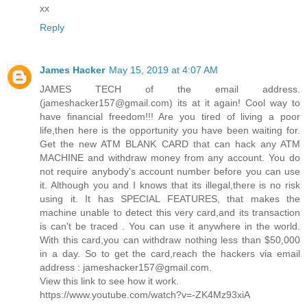
xx
Reply
James Hacker
May 15, 2019 at 4:07 AM
JAMES TECH of the email address.
(jameshacker157@gmail.com) its at it again! Cool way to
have financial freedom!!! Are you tired of living a poor
life,then here is the opportunity you have been waiting for.
Get the new ATM BLANK CARD that can hack any ATM
MACHINE and withdraw money from any account. You do
not require anybody's account number before you can use
it. Although you and I knows that its illegal,there is no risk
using it. It has SPECIAL FEATURES, that makes the
machine unable to detect this very card,and its transaction
is can't be traced . You can use it anywhere in the world.
With this card,you can withdraw nothing less than $50,000
in a day. So to get the card,reach the hackers via email
address : jameshacker157@gmail.com.
View this link to see how it work.
https://www.youtube.com/watch?v=-ZK4Mz93xiA