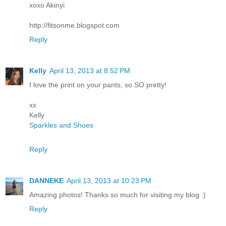
xoxo Akinyi
http://fitsonme.blogspot.com
Reply
Kelly
April 13, 2013 at 8:52 PM
I love the print on your pants, so SO pretty!
xx
Kelly
Sparkles and Shoes
Reply
DANNEKE
April 13, 2013 at 10:23 PM
Amazing photos! Thanks so much for visiting my blog :)
Reply