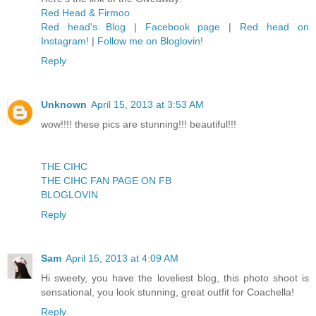
Red Head & Firmoo
Red head's Blog
|
Facebook page
|
Red head on
Instagram!
|
Follow me on Bloglovin!
Reply
Unknown
April 15, 2013 at 3:53 AM
wow!!!! these pics are stunning!!! beautiful!!!
THE CIHC
THE CIHC FAN PAGE ON FB
BLOGLOVIN
Reply
Sam
April 15, 2013 at 4:09 AM
Hi sweety, you have the loveliest blog, this photo shoot is
sensational, you look stunning, great outfit for Coachella!
Reply