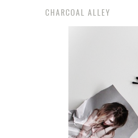
CHARCOAL ALLEY