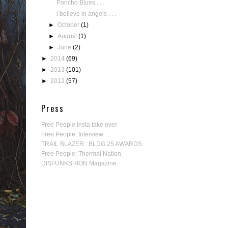
Poncho Blues . . .
i believe in angels . . .
►
October
(1)
►
August
(1)
►
June
(2)
►
2014
(69)
►
2013
(101)
►
2012
(57)
Press
Free People Insta take over
Free People: Interview
TRAIL BLAZER : BLDG 25 AWARDS
Free People: Thermal Nation
DISFUNKSHION Magazine