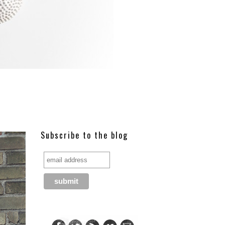
Subscribe to the blog