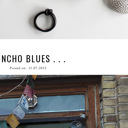
NCHO BLUES . . .
Posted on: 11.07.2015