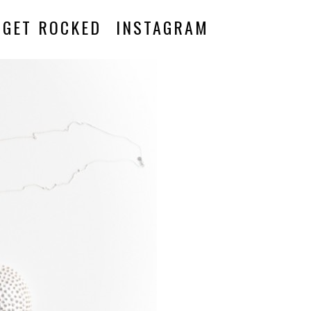
GET ROCKED
INSTAGRAM