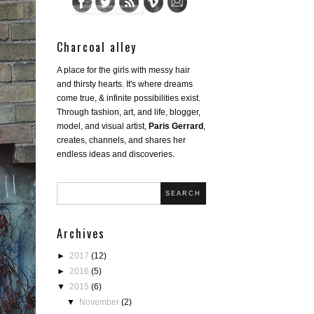
Charcoal alley
A place for the girls with messy hair
and thirsty hearts. It's where dreams
come true, & infinite possibilities exist.
Through fashion, art, and life, blogger,
model, and visual artist,
Paris Gerrard
,
creates, channels, and shares her
endless ideas and discoveries.
SEARCH
Archives
►
2017
(12)
►
2016
(5)
▼
2015
(6)
▼
November
(2)