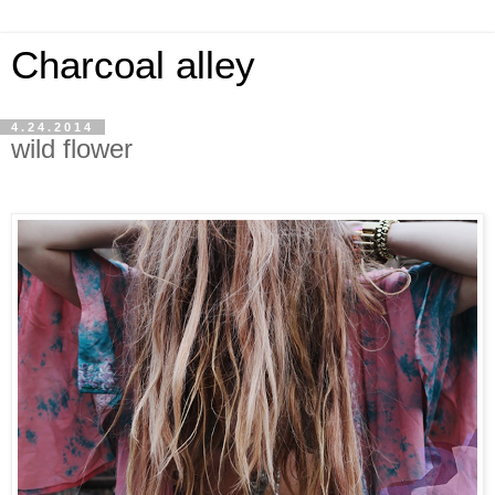
Charcoal alley
4.24.2014
wild flower