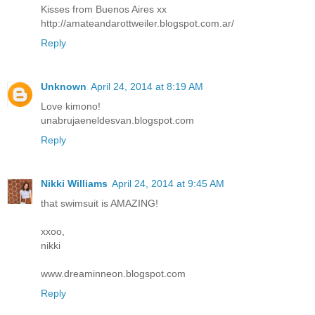
Kisses from Buenos Aires xx
http://amateandarottweiler.blogspot.com.ar/
Reply
Unknown
April 24, 2014 at 8:19 AM
Love kimono!
unabrujaeneldesvan.blogspot.com
Reply
Nikki Williams
April 24, 2014 at 9:45 AM
that swimsuit is AMAZING!
xxoo,
nikki
www.dreaminneon.blogspot.com
Reply