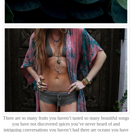
There are so many fruits you haven’t tasted so many beautiful songs
you have not discovered spices you’ve never heard of and
intriguing conversations you haven’t had there are oceans you have