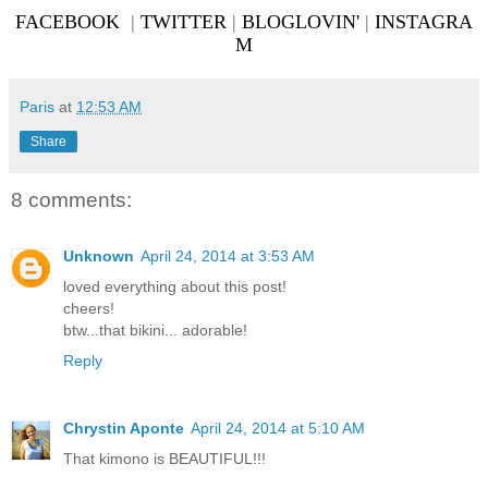
FACEBOOK
|
TWITTER
|
BLOGLOVIN'
|
INSTAGRA
M
Paris
at
12:53 AM
Share
8 comments:
Unknown
April 24, 2014 at 3:53 AM
loved everything about this post!
cheers!
btw...that bikini... adorable!
Reply
Chrystin Aponte
April 24, 2014 at 5:10 AM
That kimono is BEAUTIFUL!!!