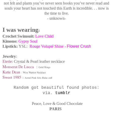
not felt and plants you’ve never seen books you’ve never read and
souls your heart has not touched this Earth is incredible. . . now is
the time to live.
- unknown-
I was wearing
:
Crochet Swimsuit:
Love Child
Kimono:
Gypsy Soul
Lipstick:
YSL:
Rouge Volupté Shine -
Flower Crush
Jewelry
:
Eterie
: Crystal & Pearl leather necklace
Monserat De Lucca
:
Gold Rings
Katie Dean
: Wise Warrior Necklace
Sweet 1985
:
Astral Pink Seis Balas cuff
Random got beautiful found photos:
via.
tumblr
Peace, Love & Good Chocolate
PARIS