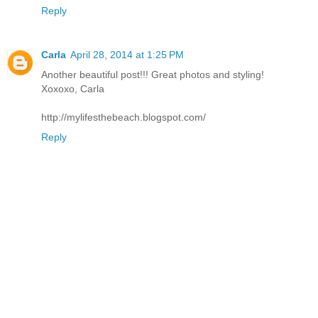
Reply
Carla
April 28, 2014 at 1:25 PM
Another beautiful post!!! Great photos and styling!
Xoxoxo, Carla
http://mylifesthebeach.blogspot.com/
Reply