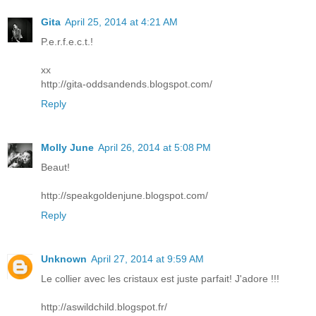
Gita
April 25, 2014 at 4:21 AM
P.e.r.f.e.c.t.!
xx
http://gita-oddsandends.blogspot.com/
Reply
Molly June
April 26, 2014 at 5:08 PM
Beaut!
http://speakgoldenjune.blogspot.com/
Reply
Unknown
April 27, 2014 at 9:59 AM
Le collier avec les cristaux est juste parfait! J'adore !!!
http://aswildchild.blogspot.fr/