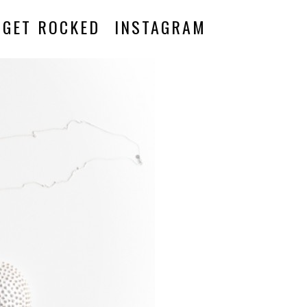
GET ROCKED
INSTAGRAM