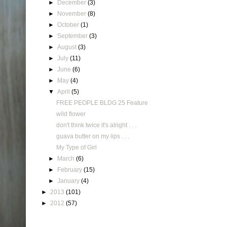
►
December
(3)
►
November
(8)
►
October
(1)
►
September
(3)
►
August
(3)
►
July
(11)
►
June
(6)
►
May
(4)
▼
April
(5)
FREE PEOPLE BLDG 25 Feature
wild flower
don't think twice it's alright . . .
guava butter on my lips . . .
My Type of Girl
►
March
(6)
►
February
(15)
►
January
(4)
►
2013
(101)
►
2012
(57)