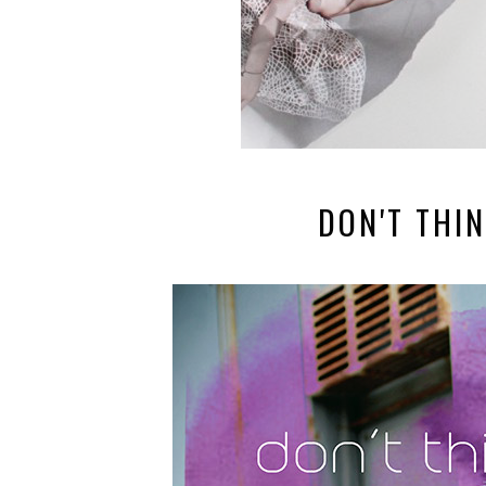
DON'T THIN