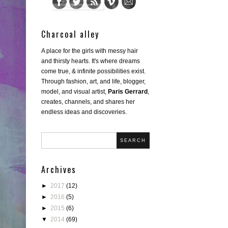
Charcoal alley
A place for the girls with messy hair
and thirsty hearts. It's where dreams
come true, & infinite possibilities exist.
Through fashion, art, and life, blogger,
model, and visual artist,
Paris Gerrard
,
creates, channels, and shares her
endless ideas and discoveries.
SEARCH
Archives
►
2017
(12)
►
2016
(5)
►
2015
(6)
▼
2014
(69)