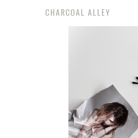
CHARCOAL ALLEY