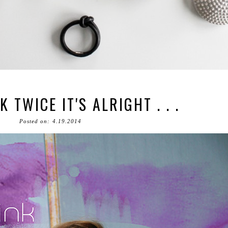
K TWICE IT'S ALRIGHT . . .
Posted on: 4.19.2014