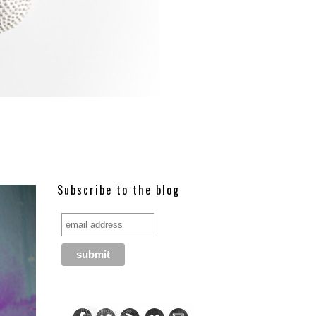
Subscribe to the blog