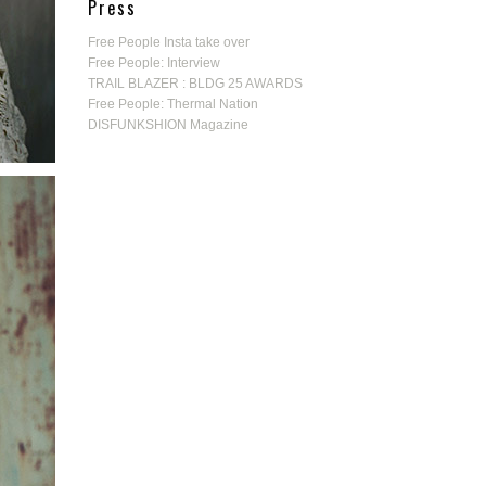
Press
Free People Insta take over
Free People: Interview
TRAIL BLAZER : BLDG 25 AWARDS
Free People: Thermal Nation
DISFUNKSHION Magazine