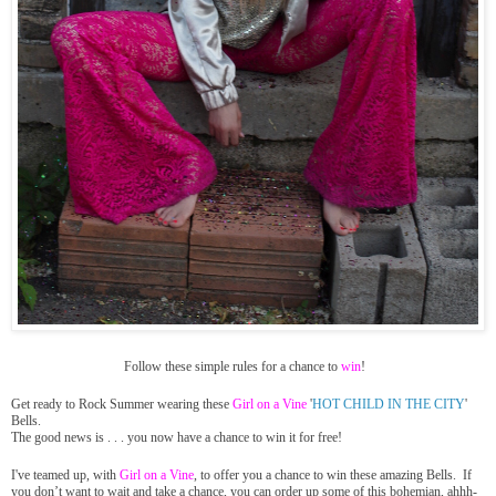
Follow these simple rules for a chance to
win
!
Get ready to Rock Summer wearing these
Girl on a Vine
'
HOT CHILD IN THE CITY
'
Bells.
The good news is . . . you now have a chance to win it for
free
!
I've teamed up, with
Girl on a Vine
, to offer you a chance to win these amazing Bells. If
you don’t want to wait and take a chance, you can order up some of this bohemian, ahhh-