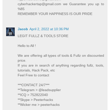
cyberhackertap@gmail.com we Guarantee you up to
%85
REMEMBER YOUR HAPPINESS IS OUR PRIDE
Jacob
April 2, 2022 at 10:36 PM
LEGIT FULLZ & TOOLS STORE
Hello to All !
We are offering all types of tools & Fullz on discounted
price.
If you are in search of anything regarding fullz, tools,
tutorials, Hack Pack, etc
Feel Free to contact
***CONTACT 24/7***
**Telegram > @leadsupplier
**ICQ > 752822040
**Skype > Peeterhacks
**Wicker me > peeterhacks