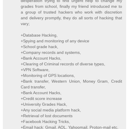
desperation trying to find urgent help to change my
grades from school, finally my friend introduced me to
a group of trusted hackers who work with discretion
and delivery promptly, they do all sorts of hacking that
vary;
+Database Hacking,
+Spying and monitoring of any device
+School grade hack,
+Company records and systems,
+Bank Account Hacks,
+Clearing of Criminal records of diverse types,
+VPN Software,
+Monitoring of GPS locations,
+Bank transfer, Western Union, Money Gram, Credit
Card transfer,
+Bank Account Hacks,
+Credit score increase
+University Grades Hack,
+Any social media platform hack,
+Retrieval of lost documents
+Facebook Hacking Tricks,
+Email hack: Gmail, AOL, Yahoomail, Proton-mail etc,