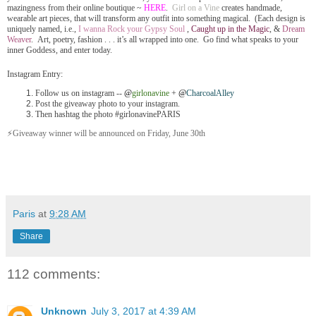
mazingness from their online boutique ~
HERE
.
Girl on a Vine
creates handmade,
wearable art pieces, that will transform any outfit into something magical. (Each design is
uniquely named, i.e.,
I wanna Rock your Gypsy Soul
,
Caught up in the Magic
, &
Dream
Weaver
. Art, poetry, fashion . . . it’s all wrapped into one. Go find what speaks to your
inner Goddess, and enter today.
Instagram Entry:
Follow us on instagram --
@
girlonavine
+
@
CharcoalAlley
Post the giveaway photo to your instagram.
Then hashtag the photo #girlonavinePARIS
⚡️Giveaway winner will be announced on Friday, June 30th
Paris
at
9:28 AM
Share
112 comments:
Unknown
July 3, 2017 at 4:39 AM