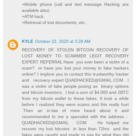
+Mobile phone (call and text message Hacking are
available also)
+ATM hack,
+Retrieval of lost documents, etc..
KYLE
October 22, 2020 at 3:28 AM
RECOVERY OF STOLEN BITCOIN RECOVERY OF
LOST MONEY TO SCAMMER LEGIT RECOVERY
EXPERT REFERRAL Have you ever been a victim of a
scam? or have you lost your money to fake hackers
online? I implore you to contact this trustworthy hacker
and recovery expert QUADHACKED@GMAIL.COM , I
was a victim of fake people posing as binary options
and bitcoin investors, I lost a sum of $4,000 and 2BTC
from my bitcoin wallet to these fakes. It took a while
before I realized they were scams and this really hurt
.Then an in-law of mine heard about it and
recommended to me a specialist with the address -
QUADHACKED@GMAIL . COM . He helped me
recover my lost bitcoins in less than 72hrs and the
fakes were caught and made to pay for what they did