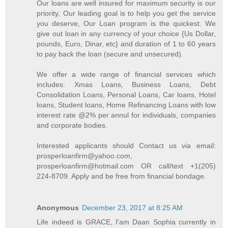
Our loans are well insured for maximum security is our
priority, Our leading goal is to help you get the service
you deserve, Our Loan program is the quickest. We
give out loan in any currency of your choice {Us Dollar,
pounds, Euro, Dinar, etc} and duration of 1 to 60 years
to pay back the loan (secure and unsecured).
We offer a wide range of financial services which
includes: Xmas Loans, Business Loans, Debt
Consolidation Loans, Personal Loans, Car loans, Hotel
loans, Student loans, Home Refinancing Loans with low
interest rate @2% per annul for individuals, companies
and corporate bodies.
Interested applicants should Contact us via email:
prosperloanfirm@yahoo.com,
prosperloanfirm@hotmail.com OR call/text +1(205)
224-8709. Apply and be free from financial bondage.
Anonymous
December 23, 2017 at 8:25 AM
Life indeed is GRACE, I'am Daan Sophia currently in