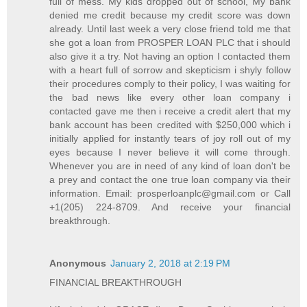
full of mess. My kids dropped out of school, My bank
denied me credit because my credit score was down
already. Until last week a very close friend told me that
she got a loan from PROSPER LOAN PLC that i should
also give it a try. Not having an option I contacted them
with a heart full of sorrow and skepticism i shyly follow
their procedures comply to their policy, I was waiting for
the bad news like every other loan company i
contacted gave me then i receive a credit alert that my
bank account has been credited with $250,000 which i
initially applied for instantly tears of joy roll out of my
eyes because I never believe it will come through.
Whenever you are in need of any kind of loan don't be
a prey and contact the one true loan company via their
information. Email: prosperloanplc@gmail.com or Call
+1(205) 224-8709. And receive your financial
breakthrough.
Anonymous
January 2, 2018 at 2:19 PM
FINANCIAL BREAKTHROUGH