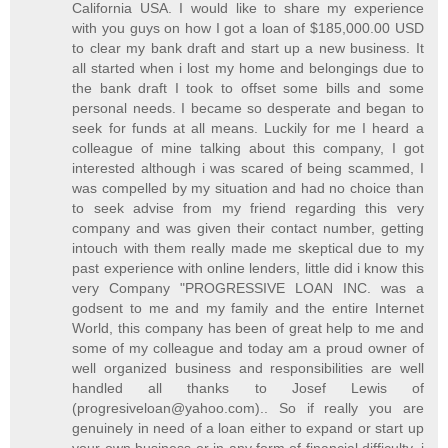
California USA. I would like to share my experience
with you guys on how I got a loan of $185,000.00 USD
to clear my bank draft and start up a new business. It
all started when i lost my home and belongings due to
the bank draft I took to offset some bills and some
personal needs. I became so desperate and began to
seek for funds at all means. Luckily for me I heard a
colleague of mine talking about this company, I got
interested although i was scared of being scammed, I
was compelled by my situation and had no choice than
to seek advise from my friend regarding this very
company and was given their contact number, getting
intouch with them really made me skeptical due to my
past experience with online lenders, little did i know this
very Company "PROGRESSIVE LOAN INC. was a
godsent to me and my family and the entire Internet
World, this company has been of great help to me and
some of my colleague and today am a proud owner of
well organized business and responsibilities are well
handled all thanks to Josef Lewis of
(progresiveloan@yahoo.com).. So if really you are
genuinely in need of a loan either to expand or start up