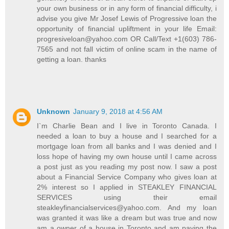
your own business or in any form of financial difficulty, i
advise you give Mr Josef Lewis of Progressive loan the
opportunity of financial upliftment in your life Email:
progresiveloan@yahoo.com OR Call/Text +1(603) 786-
7565 and not fall victim of online scam in the name of
getting a loan. thanks
Unknown
January 9, 2018 at 4:56 AM
I`m Charlie Bean and I live in Toronto Canada. I
needed a loan to buy a house and I searched for a
mortgage loan from all banks and I was denied and I
loss hope of having my own house until I came across
a post just as you reading my post now. I saw a post
about a Financial Service Company who gives loan at
2% interest so I applied in STEAKLEY FINANCIAL
SERVICES using their email
steakleyfinancialservices@yahoo.com. And my loan
was granted it was like a dream but was true and now
am a owner of a house in Toronto and am paying the