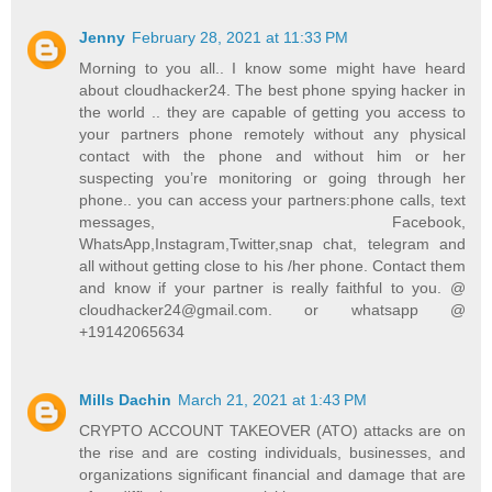
Jenny
February 28, 2021 at 11:33 PM
Morning to you all.. I know some might have heard
about cloudhacker24. The best phone spying hacker in
the world .. they are capable of getting you access to
your partners phone remotely without any physical
contact with the phone and without him or her
suspecting you’re monitoring or going through her
phone.. you can access your partners:phone calls, text
messages, Facebook,
WhatsApp,Instagram,Twitter,snap chat, telegram and
all without getting close to his /her phone. Contact them
and know if your partner is really faithful to you. @
cloudhacker24@gmail.com. or whatsapp @
+19142065634
Mills Dachin
March 21, 2021 at 1:43 PM
CRYPTO ACCOUNT TAKEOVER (ATO) attacks are on
the rise and are costing individuals, businesses, and
organizations significant financial and damage that are