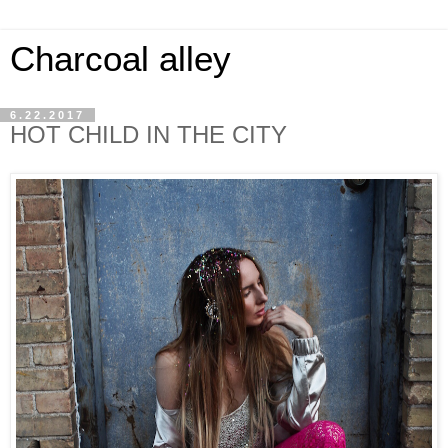
Charcoal alley
6.22.2017
HOT CHILD IN THE CITY