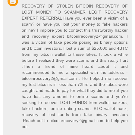
RECOVERY OF STOLEN BITCOIN RECOVERY OF
LOST MONEY TO SCAMMER LEGIT RECOVERY
EXPERT REFERRAL Have you ever been a victim of a
scam? or have you lost your money to fake hackers
online? I implore you to contact this trustworthy hacker
and recovery expert bitcoinrecovery2@gmail.com, I
was a victim of fake people posing as binary options
and bitcoin investors, I lost a sum of $25,000 and 4BTC
from my bitcoin wallet to these fakes. It took a while
before I realized they were scams and this really hurt
.Then a friend of mine heard about it and
recommended to me a specialist with the address -
bitcoinrecovery2@gmail.com . He helped me recover
my lost bitcoins in less than 72hrs and the fakes were
caught and made to pay for what they did to me .if you
have lost any amount to online scams and you're
seeking to recover LOST FUNDS from wallet hackers,
fake hackers, online dating scams, BTC wallet hack,
recovery of lost funds from fake binary investors
.Reach out to bitcoinrecovery2@gmail.com to help you
out.