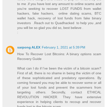
to me .if you have lost any amount to online scams and
you're seeking to recover LOST FUNDS from wallet
hackers, fake hackers, online dating scams, BTC
wallet hack, recovery of lost funds from fake binary
investors .Reach out to Quadhacked to help you ,and
you will be so glad you did so, best believe .
:
sarpong ALEX
February 1, 2021 at 5:39 PM
How To Recover Lost Bitcoins: A binary options scam
Recovery Guide
What can I do if I’ve been the victim of a bitcoin scam?
First of all, there is no shame in being the victim of one
of these sophisticated and predatory operations. By
coming forward you may be able to recover some or all
of your lost funds and prevent the scammers from
targeting others. Secondly, contact ETHICAL
REVOLUTION HACKER. They have extensive
experience in helping clients to recoup and recover
funds lost in the bitcoin scam