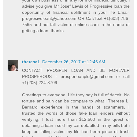
your own business or in any form of financial difficulty, i
advise you give Mr Josef Lewis of Progressive loan the
opportunity of financial upliftment in your life Email:
progresiveloan@yahoo.com OR Call/Text +1(603) 786-
7565 and not fall victim of online scam in the name of
getting a loan. thanks
theresaL
December 26, 2017 at 12:46 AM
CONTACT PROSPER LOAN AND BE FOREVER
PROSPEROUS :- prosperloanplc@gmail.com or call
+1(205) 224-8709 .
Greetings to everyone, Life they say is full of deceit. No
torture and pain can be compare to what i Theresa L.
Bernard experience in the hands of scammers, I
trusted the words of those fake loan lenders without
verifying, I lost more than $12,500 in the quest of
obtaining a loan i sold my car defaulted in my bills but i
keep on falling victim my life has been piece of trash