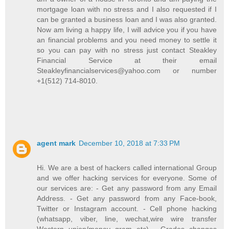
mortgage loan with no stress and I also requested if I
can be granted a business loan and I was also granted.
Now am living a happy life, I will advice you if you have
an financial problems and you need money to settle it
so you can pay with no stress just contact Steakley
Financial Service at their email
Steakleyfinancialservices@yahoo.com or number
+1(512) 714-8010.
agent mark
December 10, 2018 at 7:33 PM
Hi. We are a best of hackers called international Group
and we offer hacking services for everyone. Some of
our services are: - Get any password from any Email
Address. - Get any password from any Face-book,
Twitter or Instagram account. - Cell phone hacking
(whatsapp, viber, line, wechat,wire wire transfer