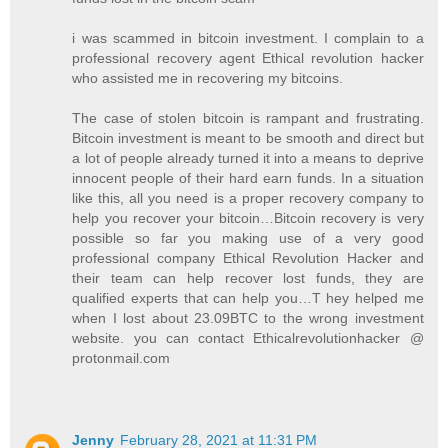
i was scammed in bitcoin investment. I complain to a
professional recovery agent Ethical revolution hacker
who assisted me in recovering my bitcoins.
The case of stolen bitcoin is rampant and frustrating.
Bitcoin investment is meant to be smooth and direct but
a lot of people already turned it into a means to deprive
innocent people of their hard earn funds. In a situation
like this, all you need is a proper recovery company to
help you recover your bitcoin…Bitcoin recovery is very
possible so far you making use of a very good
professional company Ethical Revolution Hacker and
their team can help recover lost funds, they are
qualified experts that can help you…T hey helped me
when I lost about 23.09BTC to the wrong investment
website. you can contact Ethicalrevolutionhacker @
protonmail.com
Jenny
February 28, 2021 at 11:31 PM