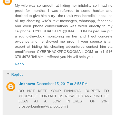
My wife was so smooth at hiding her infidelity so I had no
proof for months, I was referred to some hacker and
decided to give him a try.. the result was incredible because
all my cheating wife's text messages, whatsapp, facebook
and even phone conversations was wired directly to my
cellphone. CYBERHACKPRO@GMAIL.COM helped me put
a round-the-clock monitoring on her and I got concrete
evidence and he showed me proof..if your spouse is an
expert at hiding his cheating adventures contact him via
email/phone CYBERHACKPROS@GMAIL.COM or +1 916
378 4978 Tell him i reffered you.He will help you.....
Reply
Replies
Unknown
December 15, 2017 at 2:53 PM
DO NOT KEEP YOUR FINANCIAL BURDEN TO
YOURSELF CONTACT US NOW FOR ANY KIND OF
LOAN AT A LOW INTEREST OF 2%.(
prosperloanfirm@yahoo.com )