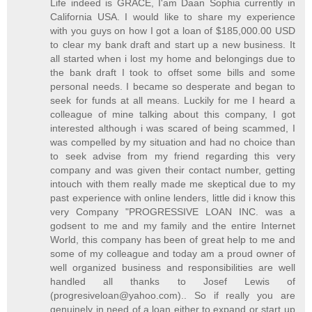
Life indeed is GRACE, I'am Daan Sophia currently in
California USA. I would like to share my experience
with you guys on how I got a loan of $185,000.00 USD
to clear my bank draft and start up a new business. It
all started when i lost my home and belongings due to
the bank draft I took to offset some bills and some
personal needs. I became so desperate and began to
seek for funds at all means. Luckily for me I heard a
colleague of mine talking about this company, I got
interested although i was scared of being scammed, I
was compelled by my situation and had no choice than
to seek advise from my friend regarding this very
company and was given their contact number, getting
intouch with them really made me skeptical due to my
past experience with online lenders, little did i know this
very Company "PROGRESSIVE LOAN INC. was a
godsent to me and my family and the entire Internet
World, this company has been of great help to me and
some of my colleague and today am a proud owner of
well organized business and responsibilities are well
handled all thanks to Josef Lewis of
(progresiveloan@yahoo.com).. So if really you are
genuinely in need of a loan either to expand or start up