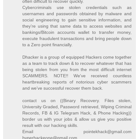
often difficult to recover quickly.
Cybercriminals use stolen credentials such as
usernames and passwords obtained by malware and
social engineering to gain sensitive information, and
they’re using that same data to access websites and
bankings/Bitcoin accounts wallet to transfer money,
execute fraudulent transactions and bring people down
to a Zero point financially.
Dhacker is a group of equipped Hackers come together
as a team to track down & to recover whatever that has
being stolen from you from the most difficult internet
SCAMMERS. NOTE!! We've received countless
heartbreaking reports of notorious cyber scammers
and we’ve successful recover them back.
contact us on ((Binary Recovery. Files stolen,
University Graded, Password retrieved, Wiping Criminal
Records, FB & IG Telegram Hack, & Phone Hacking))
border us with your jobs & allow us give you positive
result with our hacking skills.
Email pointekhack@gmail.com
hyperhackeone@gmail.com