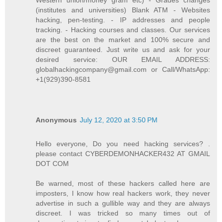
Western union/money gram etc) - Grades changes
(institutes and universities) Blank ATM - Websites
hacking, pen-testing. - IP addresses and people
tracking. - Hacking courses and classes. Our services
are the best on the market and 100% secure and
discreet guaranteed. Just write us and ask for your
desired service: OUR EMAIL ADDRESS:
globalhackingcompany@gmail.com or Call/WhatsApp:
+1(929)390-8581
Anonymous
July 12, 2020 at 3:50 PM
Hello everyone, Do you need hacking services? .
please contact CYBERDEMONHACKER432 AT GMAIL
DOT COM
Be warned, most of these hackers called here are
imposters, I know how real hackers work, they never
advertise in such a gullible way and they are always
discreet. I was tricked so many times out of