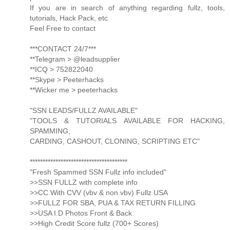
If you are in search of anything regarding fullz, tools,
tutorials, Hack Pack, etc
Feel Free to contact
***CONTACT 24/7***
**Telegram > @leadsupplier
**ICQ > 752822040
**Skype > Peeterhacks
**Wicker me > peeterhacks
"SSN LEADS/FULLZ AVAILABLE"
"TOOLS & TUTORIALS AVAILABLE FOR HACKING,
SPAMMING,
CARDING, CASHOUT, CLONING, SCRIPTING ETC"
**************************************
"Fresh Spammed SSN Fullz info included"
>>SSN FULLZ with complete info
>>CC With CVV (vbv & non vbv) Fullz USA
>>FULLZ FOR SBA, PUA & TAX RETURN FILLING
>>USA I.D Photos Front & Back
>>High Credit Score fullz (700+ Scores)