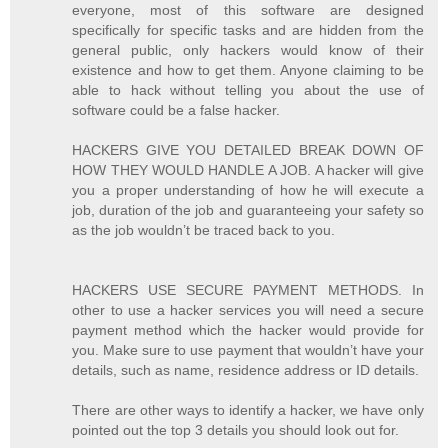
everyone, most of this software are designed
specifically for specific tasks and are hidden from the
general public, only hackers would know of their
existence and how to get them. Anyone claiming to be
able to hack without telling you about the use of
software could be a false hacker.
HACKERS GIVE YOU DETAILED BREAK DOWN OF
HOW THEY WOULD HANDLE A JOB. A hacker will give
you a proper understanding of how he will execute a
job, duration of the job and guaranteeing your safety so
as the job wouldn’t be traced back to you.
HACKERS USE SECURE PAYMENT METHODS. In
other to use a hacker services you will need a secure
payment method which the hacker would provide for
you. Make sure to use payment that wouldn’t have your
details, such as name, residence address or ID details.
There are other ways to identify a hacker, we have only
pointed out the top 3 details you should look out for.