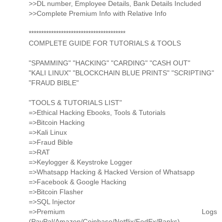
>>DL number, Employee Details, Bank Details Included
>>Complete Premium Info with Relative Info
***************************************
COMPLETE GUIDE FOR TUTORIALS & TOOLS
"SPAMMING" "HACKING" "CARDING" "CASH OUT"
"KALI LINUX" "BLOCKCHAIN BLUE PRINTS" "SCRIPTING"
"FRAUD BIBLE"
"TOOLS & TUTORIALS LIST"
=>Ethical Hacking Ebooks, Tools & Tutorials
=>Bitcoin Hacking
=>Kali Linux
=>Fraud Bible
=>RAT
=>Keylogger & Keystroke Logger
=>Whatsapp Hacking & Hacked Version of Whatsapp
=>Facebook & Google Hacking
=>Bitcoin Flasher
=>SQL Injector
=>Premium Logs
(PayPal/Amazon/Coinbase/Netflix/FedEx/Banks)