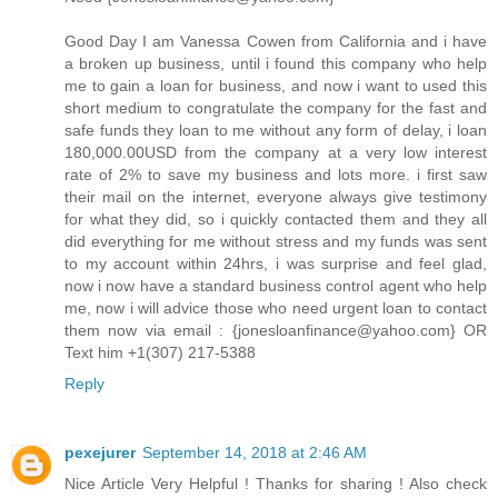
Good Day I am Vanessa Cowen from California and i have
a broken up business, until i found this company who help
me to gain a loan for business, and now i want to used this
short medium to congratulate the company for the fast and
safe funds they loan to me without any form of delay, i loan
180,000.00USD from the company at a very low interest
rate of 2% to save my business and lots more. i first saw
their mail on the internet, everyone always give testimony
for what they did, so i quickly contacted them and they all
did everything for me without stress and my funds was sent
to my account within 24hrs, i was surprise and feel glad,
now i now have a standard business control agent who help
me, now i will advice those who need urgent loan to contact
them now via email : {jonesloanfinance@yahoo.com} OR
Text him +1(307) 217-5388
Reply
pexejurer
September 14, 2018 at 2:46 AM
Nice Article Very Helpful ! Thanks for sharing ! Also check