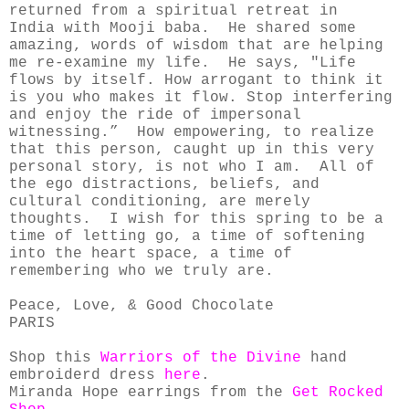
returned from a spiritual retreat in
India
with Mooji baba. He shared some
amazing, words of wisdom that are helping
me re-examine my life. He says, "Life
flows by itself. How arrogant to think it
is you who makes it flow. Stop interfering
and enjoy the ride of impersonal
witnessing.” How empowering, to realize
that this person, caught up in this very
personal story, is not who I am. All of
the ego distractions, beliefs, and
cultural conditioning, are merely
thoughts. I wish for this spring to be a
time of letting go, a time of softening
into the heart space, a time of
remembering who we truly are.
Peace, Love, & Good Chocolate
PARIS
Shop this
Warriors of the Divine
hand
embroiderd dress
here
.
Miranda Hope earrings from the
Get Rocked