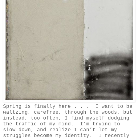
Spring is finally here . . . I want to be
waltzing, carefree, through the woods, but
instead, too often, I find myself dodging
the traffic of my mind.
I’m trying to
slow down, and realize I can’t let my
struggles become my identity. I recently