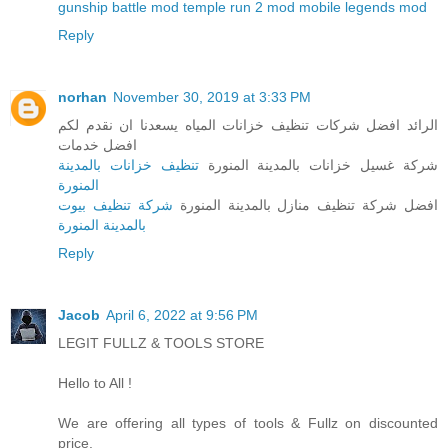
gunship battle mod
temple run 2 mod
mobile legends mod
Reply
norhan
November 30, 2019 at 3:33 PM
الرائد افضل شركات تنظيف خزانات المياه يسعدنا ان نقدم لكم
افضل خدمات
تنظيف خزانات بالمدينة
شركة غسيل خزانات بالمدينة المنورة
المنورة
شركة تنظيف بيوت
افضل شركة تنظيف منازل بالمدينة المنورة
بالمدينة المنورة
Reply
Jacob
April 6, 2022 at 9:56 PM
LEGIT FULLZ & TOOLS STORE
Hello to All !
We are offering all types of tools & Fullz on discounted
price.