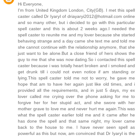
Hi Everyone,
I'm from United Kingdom London, City(GB). I met this spell
caster called Dr IyaryI of driayaryi2012@hotmail.com online
and so many other, but i decided to go with this particular
spell caster and this is about 2 weeks ago.I needed the
spell caster to reunite me and my lover because she started
behaving strange and a day came she text me and told me
she cannot continue with the relationship anymore, that she
just want to be alone.But a close friend of hers shows the
guy to me that she was now dating.So i contacted this spell
caster because i was totally heart broken and i smoked and
get drunk till i could not even notice if am standing or
lying.This spell caster told me not to worry, he gave me
hope that am to have her again just like old times, and i
provided all the requirements, and in just 5 days, my ex
lover called me crying over the phone asking for me to
forgive her for her stupid act, and she swore with her
mother grave to love me and never hurt me again.This was
what the spell caster earlier told me and it came after he
has done the spell and that same night, my lover came
back to the house to me. I have never seen spell as
powerful as this but now, am convinced that Dr IyaryI is the