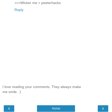
==>Wicker me > peeterhacks
Reply
I love reading your comments. They always make
me smile. :)
‹
›
Home