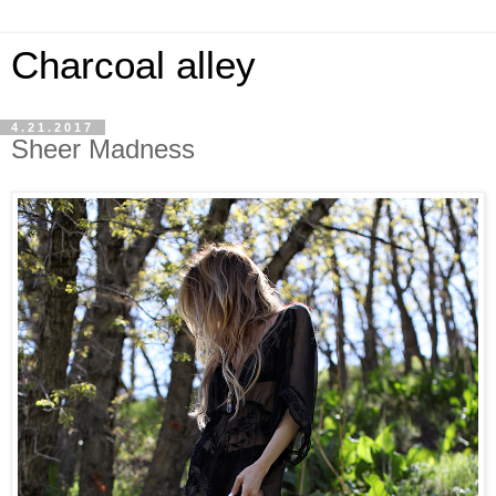
Charcoal alley
4.21.2017
Sheer Madness