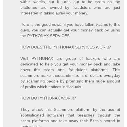
within weeks, but it turns out to be scam as the
platforms are owned by fraudsters who are just
interested in taking away your money.
Here is the good news, if you have fallen victims to this
guys, you can actually get your money back by using
the PYTHONAX SERVICES.
HOW DOES THE PYTHONAX SERVICES WORK⁉️
Well PYTHONAX are group of hackers who are
dedicated to help you get your money back and take
down this scam and fraudulent platforms. This
scammers make thousand/millions of dollars everyday
by scamming people by promising them huge amount
of profits which entices individuals.
HOW DO PYTHONAX WORK⁉️
They attack this Scammers platform by the use of
sophisticated softwares that breaches through the
scam platforms and take away their Bitcoin stored in
their wallets.