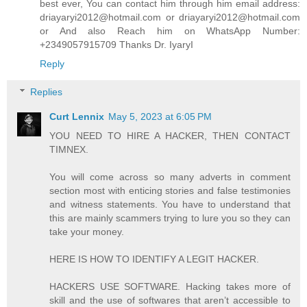
best ever, You can contact him through him email address:
driayaryi2012@hotmail.com or driayaryi2012@hotmail.com
or And also Reach him on WhatsApp Number:
+2349057915709 Thanks Dr. IyaryI
Reply
Replies
Curt Lennix
May 5, 2023 at 6:05 PM
YOU NEED TO HIRE A HACKER, THEN CONTACT
TIMNEX.
You will come across so many adverts in comment
section most with enticing stories and false testimonies
and witness statements. You have to understand that
this are mainly scammers trying to lure you so they can
take your money.
HERE IS HOW TO IDENTIFY A LEGIT HACKER.
HACKERS USE SOFTWARE. Hacking takes more of
skill and the use of softwares that aren’t accessible to