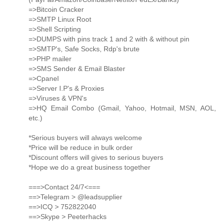
=>Bitcoin Cracker
=>SMTP Linux Root
=>Shell Scripting
=>DUMPS with pins track 1 and 2 with & without pin
=>SMTP's, Safe Socks, Rdp's brute
=>PHP mailer
=>SMS Sender & Email Blaster
=>Cpanel
=>Server I.P's & Proxies
=>Viruses & VPN's
=>HQ Email Combo (Gmail, Yahoo, Hotmail, MSN, AOL,
etc.)
*Serious buyers will always welcome
*Price will be reduce in bulk order
*Discount offers will gives to serious buyers
*Hope we do a great business together
===>Contact 24/7<===
==>Telegram > @leadsupplier
==>ICQ > 752822040
==>Skype > Peeterhacks