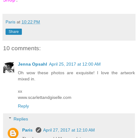
Shop
.
Paris
at
10:22 PM
Share
10 comments:
Jenna Opsahl
April 25, 2017 at 12:00 AM
Oh wow these photos are exquisite! I love the artwork
mixed in.
xx
www.scarlettandgiselle.com
Reply
Replies
Paris
April 27, 2017 at 12:10 AM