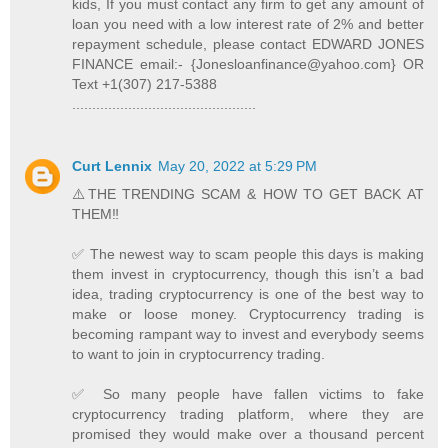
kids, If you must contact any firm to get any amount of
loan you need with a low interest rate of 2% and better
repayment schedule, please contact EDWARD JONES
FINANCE email:- {Jonesloanfinance@yahoo.com} OR
Text +1(307) 217-5388
..............................................
Curt Lennix
May 20, 2022 at 5:29 PM
⚠️THE TRENDING SCAM & HOW TO GET BACK AT
THEM‼️
✅ The newest way to scam people this days is making
them invest in cryptocurrency, though this isn’t a bad
idea, trading cryptocurrency is one of the best way to
make or loose money. Cryptocurrency trading is
becoming rampant way to invest and everybody seems
to want to join in cryptocurrency trading.
✅ So many people have fallen victims to fake
cryptocurrency trading platform, where they are
promised they would make over a thousand percent