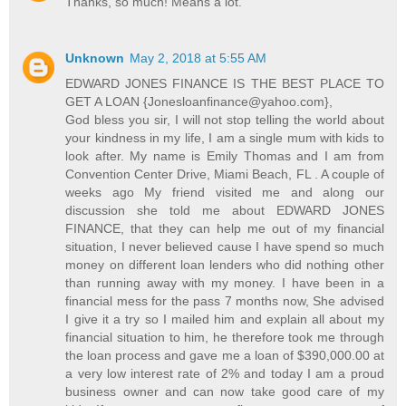
Thanks, so much! Means a lot.
Unknown
May 2, 2018 at 5:55 AM
EDWARD JONES FINANCE IS THE BEST PLACE TO
GET A LOAN {Jonesloanfinance@yahoo.com},
God bless you sir, I will not stop telling the world about
your kindness in my life, I am a single mum with kids to
look after. My name is Emily Thomas and I am from
Convention Center Drive, Miami Beach, FL . A couple of
weeks ago My friend visited me and along our
discussion she told me about EDWARD JONES
FINANCE, that they can help me out of my financial
situation, I never believed cause I have spend so much
money on different loan lenders who did nothing other
than running away with my money. I have been in a
financial mess for the pass 7 months now, She advised
I give it a try so I mailed him and explain all about my
financial situation to him, he therefore took me through
the loan process and gave me a loan of $390,000.00 at
a very low interest rate of 2% and today I am a proud
business owner and can now take good care of my