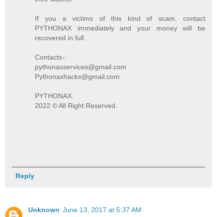
If you a victims of this kind of scam, contact
PYTHONAX immediately and your money will be
recovered in full.
Contacts-:
pythonaxservices@gmail.com
Pythonaxhacks@gmail.com
PYTHONAX.
2022 © All Right Reserved.
Reply
Unknown
June 13, 2017 at 5:37 AM