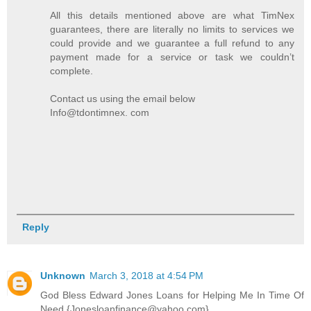
All this details mentioned above are what TimNex
guarantees, there are literally no limits to services we
could provide and we guarantee a full refund to any
payment made for a service or task we couldn’t
complete.
Contact us using the email below
Info@tdontimnex. com
Reply
Unknown
March 3, 2018 at 4:54 PM
God Bless Edward Jones Loans for Helping Me In Time Of
Need {Jonesloanfinance@yahoo.com}