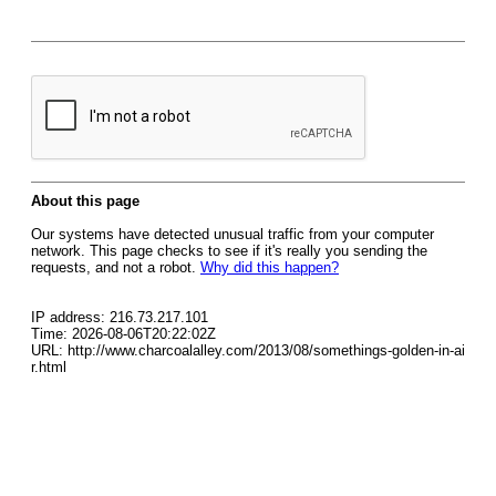
About this page
Our systems have detected unusual traffic from your computer
network. This page checks to see if it's really you sending the
requests, and not a robot.
Why did this happen?
IP address: 216.73.217.101
Time: 2026-08-06T20:22:02Z
URL: http://www.charcoalalley.com/2013/08/somethings-golden-in-ai
r.html