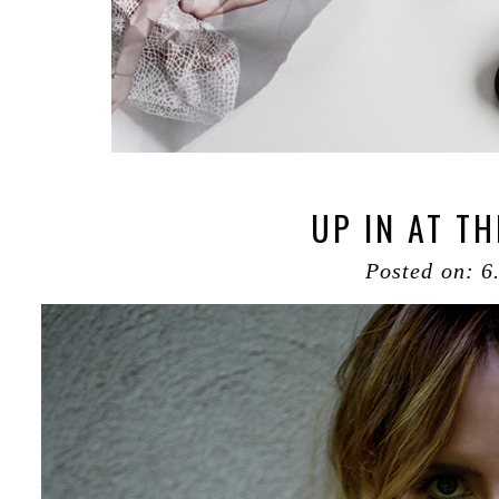
UP IN AT THE
Posted on: 6