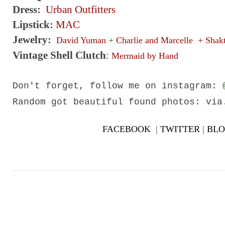
Dress:
Urban Outfitters
Lipstick:
MAC
Jewelry:
David Yuman
+
Charlie and Marcelle
+
Shakt
Vintage Shell Clutch
:
Mermaid by Hand
Don't forget, follow me on
instagram
:
Random got beautiful found photos: vi
FACEBOOK
|
TWITTER
|
BLO