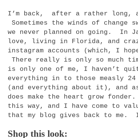
I’m back, after a rather long, 
Sometimes the winds of change sw
we never planned on going. In J
love, living in Florida, and cra
instagram accounts (which, I hop
There really is only so much ti
is only one of me, I haven’t qui
everything in to those measly 24
(and everything about it), and a
does make the heart grow fonder
this way, and I have come to val
that my blog gives back to me. 
Shop this
look: