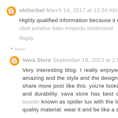
obiherbal
March 14, 2017 at 12:34 AM
Highly qualified information because it 
obat pelebur batu empedu tradisional
Reply
Replies
Vava Store
September 18, 2023 at 1
Very interesting blog. I really enjoy
amazing and the style and the design
share more post like this. you're look
and durability. vava store has best q
tuxedo
known as spider tux with the 
quality material. wear it and be like a 