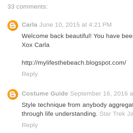
33 comments:
Carla
June 10, 2015 at 4:21 PM
Welcome back beautiful! You have been
Xox Carla
http://mylifesthebeach.blogspot.com/
Reply
Costume Guide
September 16, 2016 a
Style technique from anybody aggregate
through life understanding.
Star Trek 
Reply