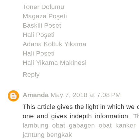
Toner Dolumu
Magaza Poşeti
Baskili Poşet
Hali Poşeti
Adana Koltuk Yikama
Hali Poşeti
Hali Yikama Makinesi
Reply
Amanda
May 7, 2018 at 7:08 PM
This article gives the light in which we 
one and gives indepth information. Th
lambung
obat gabagen
obat kanker
jantung bengkak