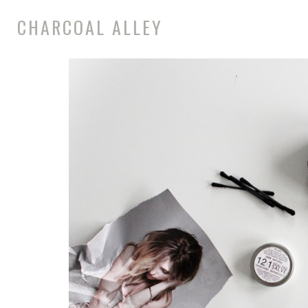
CHARCOAL ALLEY