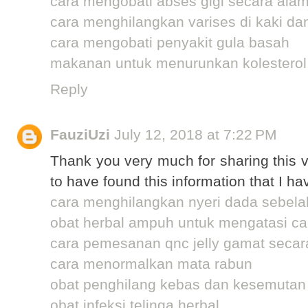
cara mengobati abses gigi secara alam
cara menghilangkan varises di kaki da
cara mengobati penyakit gula basah
makanan untuk menurunkan kolesterol
Reply
FauziUzi
July 12, 2018 at 7:22 PM
Thank you very much for sharing this v
to have found this information that I ha
cara menghilangkan nyeri dada sebelah
obat herbal ampuh untuk mengatasi cac
cara pemesanan qnc jelly gamat secar
cara menormalkan mata rabun
obat penghilang kebas dan kesemutan
obat infeksi telinga herbal