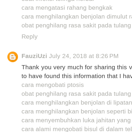
cara mengatasi rahang bengkak
cara menghilangkan benjolan dimulut 
obat penghilang rasa sakit pada tulang
Reply
FauziUzi
July 24, 2018 at 8:26 PM
Thank you very much for sharing this v
to have found this information that I ha
cara mengobati ptosis
obat penghilang rasa sakit pada tulang
cara menghilangkan benjolan di lipata
cara menghilangkan benjolan seperti bi
cara menyembuhkan luka jahitan yang
cara alami mengobati bisul di dalam te