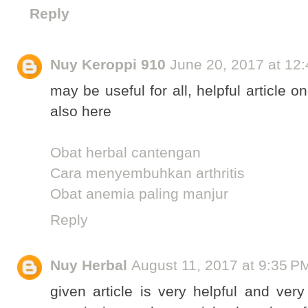
Reply
Nuy Keroppi 910
June 20, 2017 at 12
may be useful for all, helpful article
also here
Obat herbal cantengan
Cara menyembuhkan arthritis
Obat anemia paling manjur
Reply
Nuy Herbal
August 11, 2017 at 9:35 P
given article is very helpful and ve