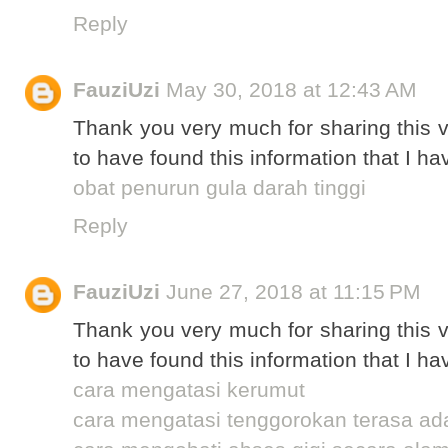
Reply
FauziUzi
May 30, 2018 at 12:43 AM
Thank you very much for sharing this v
to have found this information that I ha
obat penurun gula darah tinggi
Reply
FauziUzi
June 27, 2018 at 11:15 PM
Thank you very much for sharing this v
to have found this information that I ha
cara mengatasi kerumut
cara mengatasi tenggorokan terasa a