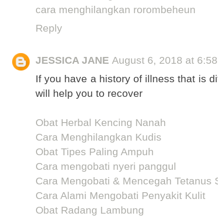
cara menghilangkan rorombeheun
Reply
JESSICA JANE
August 6, 2018 at 6:5
If you have a history of illness that is d
will help you to recover
Obat Herbal Kencing Nanah
Cara Menghilangkan Kudis
Obat Tipes Paling Ampuh
Cara mengobati nyeri panggul
Cara Mengobati & Mencegah Tetanus 
Cara Alami Mengobati Penyakit Kulit
Obat Radang Lambung