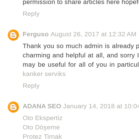
permission to share articles here hope
Reply
Ferguso
August 26, 2017 at 12:32 AM
Thank you so much admin is already pr
charming and helpful at all, and sorry 
may be useful for all of you in partic
kanker serviks
Reply
ADANA SEO
January 14, 2018 at 10:
Oto Ekspertiz
Oto Döşeme
Protez Tirnak