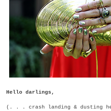
Hello darlings,
(. . . crash landing & dusting 